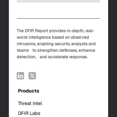
The DFIR Report provides in-depth, real-
world intelligence based on observed
intrusions, enabling security analysts and
teams to strengthen defenses, enhance
detection, and accelerate response.
Products
Threat Intel
DFIR Labs