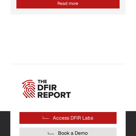
Read more
Access DFIR Labs
Book a Demo