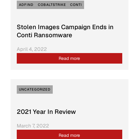
ADFIND
COBALTSTRIKE
CONTI
Stolen Images Campaign Ends in
Conti Ransomware
April 4, 2022
Read more
UNCATEGORIZED
2021 Year In Review
March 7, 2022
Read more