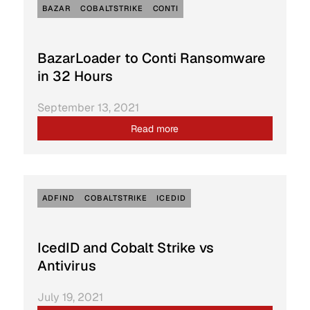
BAZAR
COBALTSTRIKE
CONTI
BazarLoader to Conti Ransomware
in 32 Hours
September 13, 2021
Read more
ADFIND
COBALTSTRIKE
ICEDID
IcedID and Cobalt Strike vs
Antivirus
July 19, 2021