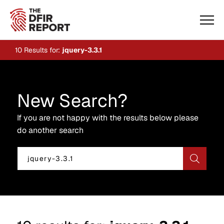
10
Results for:
jquery-3.3.1
New Search?
If you are not happy with the results below please
do another search