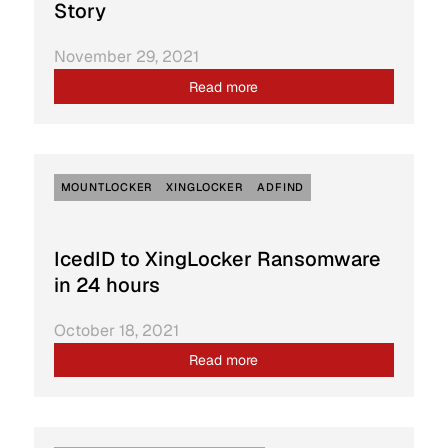
Story
November 29, 2021
Read more
MOUNTLOCKER
XINGLOCKER
ADFIND
IcedID to XingLocker Ransomware
in 24 hours
October 18, 2021
Read more