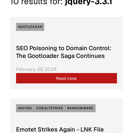
10
results for:
jquery-3.3.1
GOOTLOADER
SEO Poisoning to Domain Control:
The Gootloader Saga Continues
February 26, 2024
Read more
ADFIND
COBALTSTRIKE
RANSOMWARE
Emotet Strikes Again - LNK File