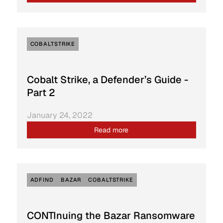
COBALTSTRIKE
Cobalt Strike, a Defender’s Guide -
Part 2
January 24, 2022
Read more
ADFIND
BAZAR
COBALTSTRIKE
CONTInuing the Bazar Ransomware