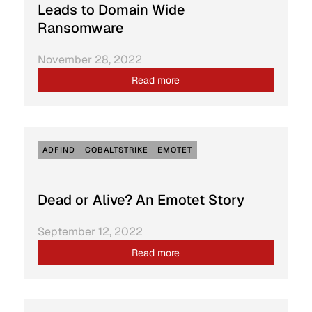
Leads to Domain Wide
Ransomware
November 28, 2022
Read more
ADFIND
COBALTSTRIKE
EMOTET
Dead or Alive? An Emotet Story
September 12, 2022
Read more