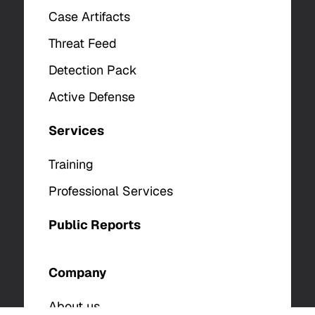
Case Artifacts
Threat Feed
Detection Pack
Active Defense
Services
Training
Professional Services
Public Reports
Company
About us