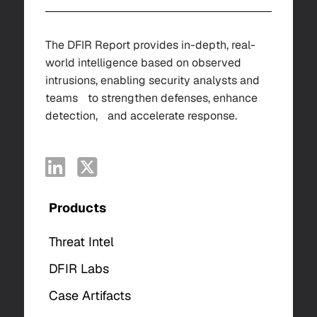
The DFIR Report provides in-depth, real-
world intelligence based on observed
intrusions, enabling security analysts and
teams to strengthen defenses, enhance
detection, and accelerate response.
Products
Threat Intel
DFIR Labs
Case Artifacts