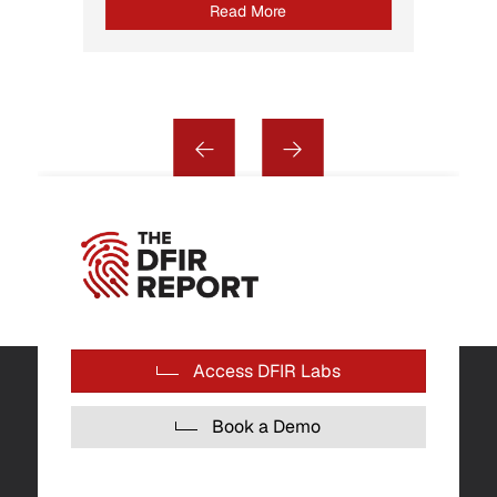
Read More
Access DFIR Labs
Book a Demo