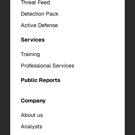
Threat Feed
Detection Pack
Active Defense
Services
Training
Professional Services
Public Reports
Company
About us
Analysts