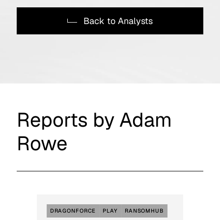
Back to Analysts
Reports by Adam
Rowe
DRAGONFORCE
PLAY
RANSOMHUB