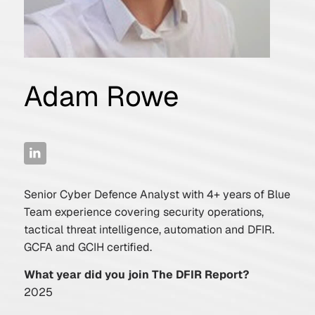
Adam Rowe
Senior Cyber Defence Analyst with 4+ years of Blue
Team experience covering security operations,
tactical threat intelligence, automation and DFIR.
GCFA and GCIH certified.
What year did you join The DFIR Report?
2025