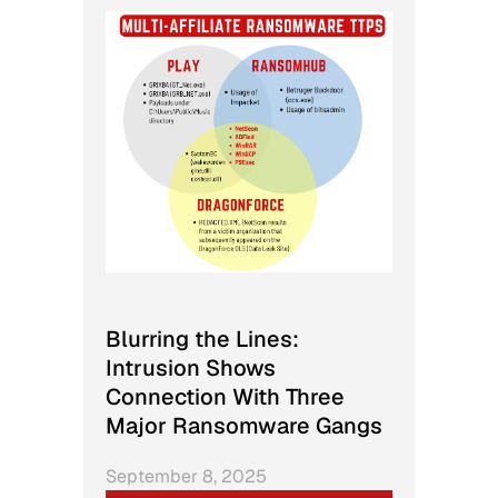
Blurring the Lines:
Intrusion Shows
Connection With Three
Major Ransomware Gangs
September 8, 2025