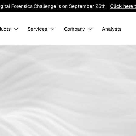
igital Forensics Challenge is on September 26th
Click here 
ducts
Services
Company
Analysts
s Overview
About us
-
-
Collaboratio
Contact Us
Careers
ining
Detection Pack
Professiona
Services
hreat Hunting
AI Training Ground
Integration
CTI Program