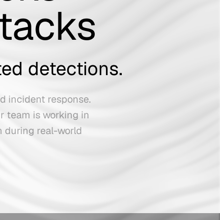
ttacks
ted detections.
ed incident response.
r team is working in
n during real-world