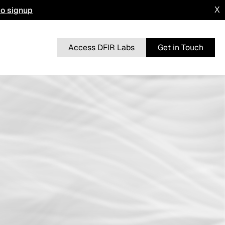
to signup
X
Access DFIR Labs
Get in Touch
n
BRUTERATEL
From a Single Click: How Lunar Spider
l
Enabled a Near Two-Month Intrusion
DRAGONFORCE
 Advisory
Blurring the Lines: Intrusion Shows