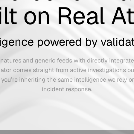
ilt on Real A
lligence powered by valida
natures and generic feeds with directly integrat
cator comes straight from active investigations ou
 you’re inheriting the same intelligence we rely o
incident response.