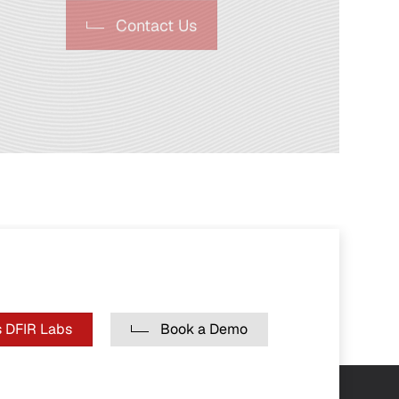
Contact Us
 DFIR Labs
Book a Demo