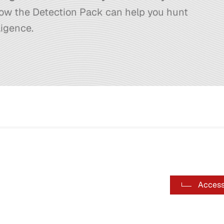
ow the Detection Pack can help you hunt
ligence.
Access