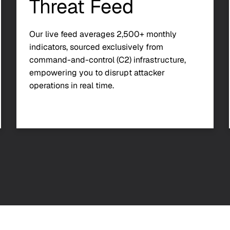
Threat Feed
Our live feed averages 2,500+ monthly
indicators, sourced exclusively from
command-and-control (C2) infrastructure,
empowering you to disrupt attacker
operations in real time.