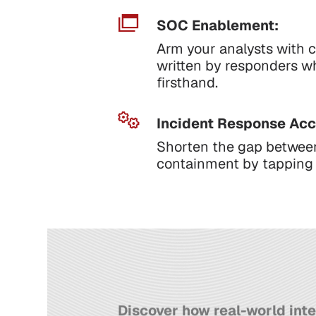
SOC Enablement:
Arm your analysts with c
written by responders w
firsthand.
Incident Response Acc
Shorten the gap betwee
containment by tapping i
Discover how real-world inte