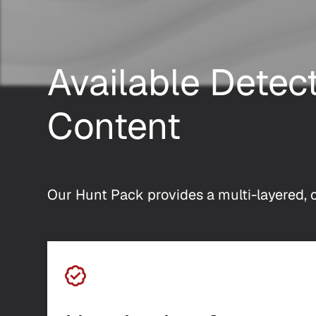
Available Detec
Content
Our Hunt Pack provides a multi-layered, c