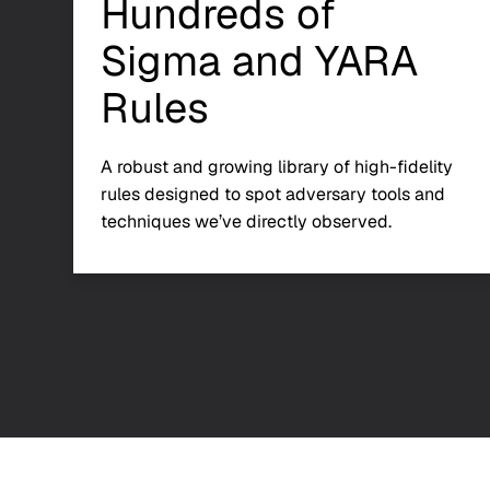
Hundreds of
Sigma and YARA
Rules
A robust and growing library of high-fidelity
rules designed to spot adversary tools and
techniques we’ve directly observed.