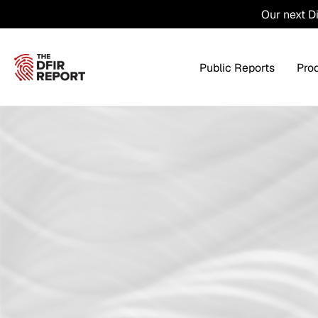
Our next D
Public Reports
Pro
Products Overview
Service
Threat Intel
Tra
Threat Feed
T
Private DFIR Reports
All Intel