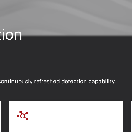
tion
ontinuously refreshed detection capability.