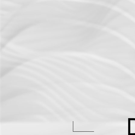
Active Defense
DFIR Labs
Case Artifacts