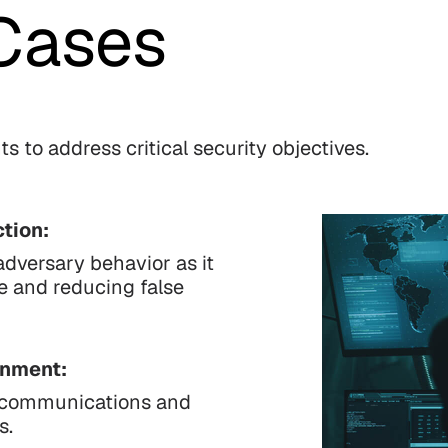
Cases
s to address critical security objectives.
tion:
adversary behavior as it
se and reducing false
inment:
er communications and
s.