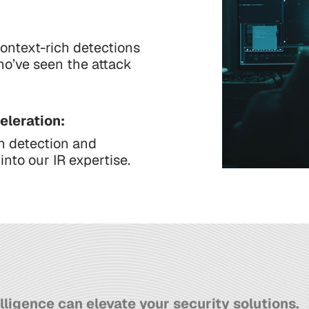
ontext-rich detections
ho’ve seen the attack
eleration:
n detection and
nto our IR expertise.
lligence can elevate your security solutions.