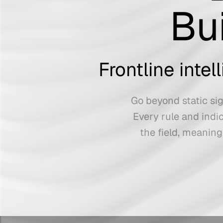
Bu
Frontline inte
Go beyond static sig
Every rule and indi
the field, meaning