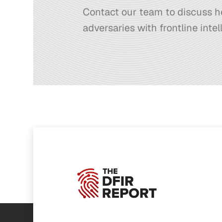
Contact our team to discuss h
adversaries with frontline intel