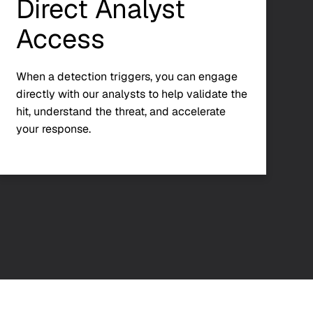
Direct Analyst
Access
When a detection triggers, you can engage
directly with our analysts to help validate the
hit, understand the threat, and accelerate
your response.