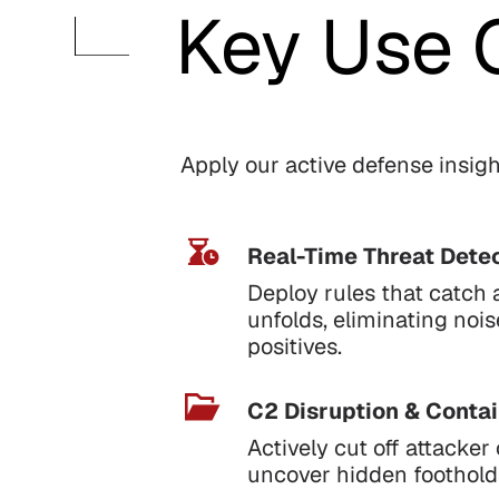
Key Use 
Apply our active defense insight
Real-Time Threat Detec
Deploy rules that catch 
unfolds, eliminating noi
positives.
C2 Disruption & Conta
Actively cut off attack
uncover hidden foothold