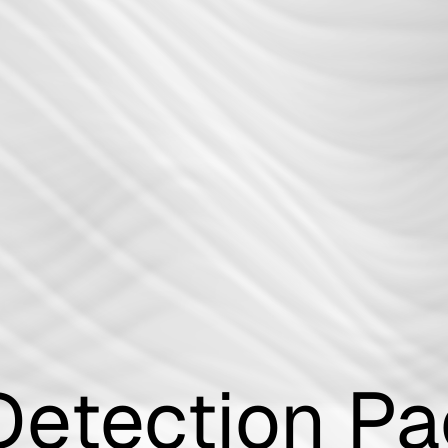
Incident Re
Playbook
Detection P