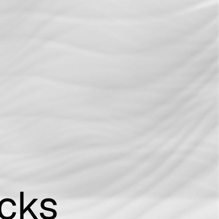
Connection With Three Major Ransomware
sponse
Gangs
acks