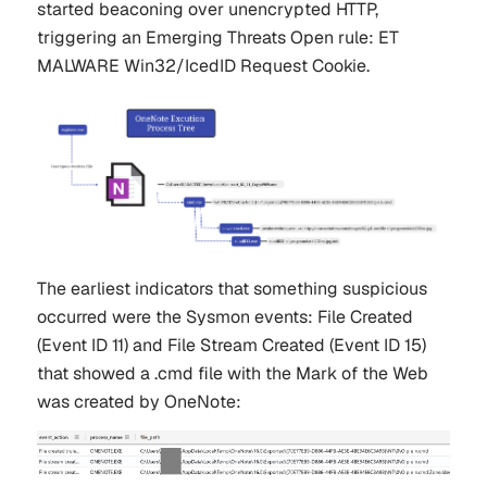
started beaconing over unencrypted HTTP,
triggering an Emerging Threats Open rule: ET
MALWARE Win32/IcedID Request Cookie.
The earliest indicators that something suspicious
occurred were the Sysmon events: File Created
(Event ID 11) and File Stream Created (Event ID 15)
that showed a .cmd file with the Mark of the Web
was created by OneNote: