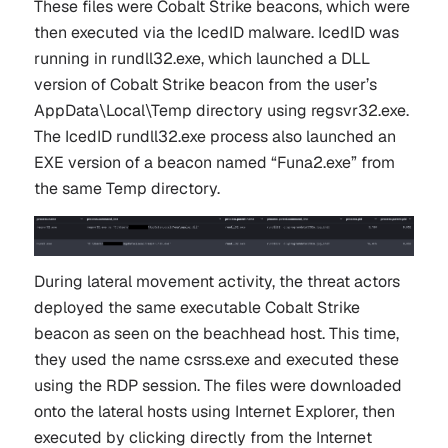
These files were Cobalt Strike beacons, which were
then executed via the IcedID malware. IcedID was
running in rundll32.exe, which launched a DLL
version of Cobalt Strike beacon from the user’s
AppData\Local\Temp directory using regsvr32.exe.
The IcedID rundll32.exe process also launched an
EXE version of a beacon named “Funa2.exe” from
the same Temp directory.
During lateral movement activity, the threat actors
deployed the same executable Cobalt Strike
beacon as seen on the beachhead host. This time,
they used the name csrss.exe and executed these
using the RDP session. The files were downloaded
onto the lateral hosts using Internet Explorer, then
executed by clicking directly from the Internet