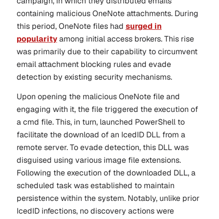
campaign, in which they distributed emails
containing malicious OneNote attachments. During
this period, OneNote files had
surged in
popularity
among initial access brokers. This rise
was primarily due to their capability to circumvent
email attachment blocking rules and evade
detection by existing security mechanisms.
Upon opening the malicious OneNote file and
engaging with it, the file triggered the execution of
a cmd file. This, in turn, launched PowerShell to
facilitate the download of an IcedID DLL from a
remote server. To evade detection, this DLL was
disguised using various image file extensions.
Following the execution of the downloaded DLL, a
scheduled task was established to maintain
persistence within the system. Notably, unlike prior
IcedID infections, no discovery actions were