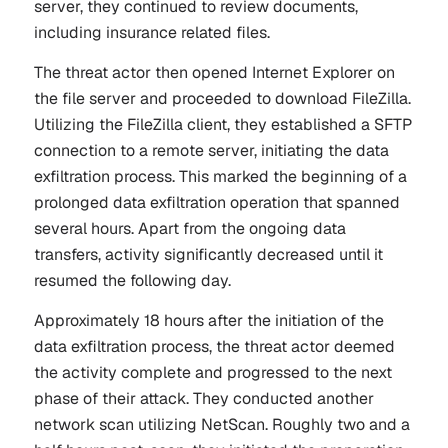
server, they continued to review documents,
including insurance related files.
The threat actor then opened Internet Explorer on
the file server and proceeded to download FileZilla.
Utilizing the FileZilla client, they established a SFTP
connection to a remote server, initiating the data
exfiltration process. This marked the beginning of a
prolonged data exfiltration operation that spanned
several hours. Apart from the ongoing data
transfers, activity significantly decreased until it
resumed the following day.
Approximately 18 hours after the initiation of the
data exfiltration process, the threat actor deemed
the activity complete and progressed to the next
phase of their attack. They conducted another
network scan utilizing NetScan. Roughly two and a