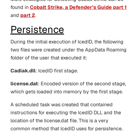
found in
Cobalt Strike, a Defender’s Guide part 1
and
part 2
.
Persistence
During the initial execution of IcedID, the following
two files were created under the AppData Roaming
folder of the user that executed it:
Cadiak.dll
: IcedID first stage.
license.dat
: Encoded version of the second stage,
which gets loaded into memory by the first stage.
A scheduled task was created that contained
instructions for executing the IcedID DLL and the
location of the license.dat file. This is a very
common method that IcedID uses for persistence.