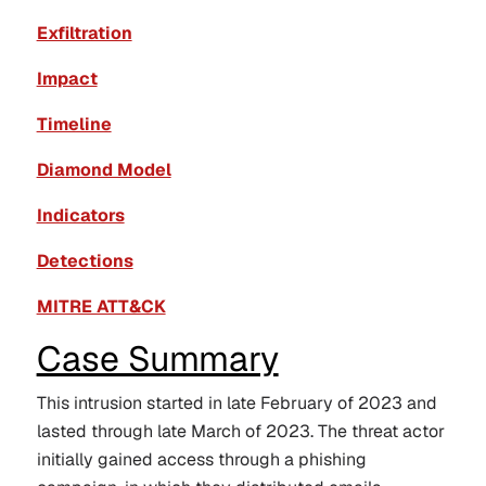
Exfiltration
Impact
Timeline
Diamond Model
Indicators
Detections
MITRE ATT&CK
Case Summary
This intrusion started in late February of 2023 and
lasted through late March of 2023. The threat actor
initially gained access through a phishing