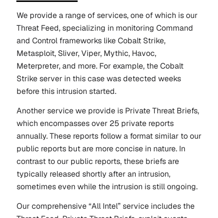
We provide a range of services, one of which is our
Threat Feed, specializing in monitoring Command
and Control frameworks like Cobalt Strike,
Metasploit, Sliver, Viper, Mythic, Havoc,
Meterpreter, and more. For example, the Cobalt
Strike server in this case was detected weeks
before this intrusion started.
Another service we provide is Private Threat Briefs,
which encompasses over 25 private reports
annually. These reports follow a format similar to our
public reports but are more concise in nature. In
contrast to our public reports, these briefs are
typically released shortly after an intrusion,
sometimes even while the intrusion is still ongoing.
Our comprehensive “All Intel” service includes the