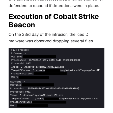
defenders to respond if detections were in place.
Execution of Cobalt Strike
Beacon
On the 33rd day of the intrusion, the IcedID
malware was observed dropping several files.