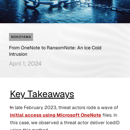
NOKOYAWA
From OneNote to RansomNote: An Ice Cold
Intrusion
April 1, 2024
Key Takeaways
In late February 2023, threat actors rode a wave of
initial access using Microsoft OneNote
files. In
this case, we observed a threat actor deliver IcedID