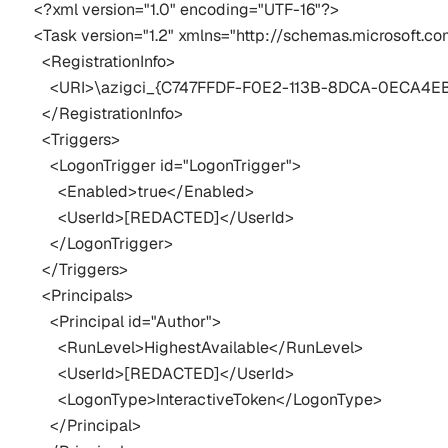
<?xml version="1.0" encoding="UTF-16"?>

<Task version="1.2" xmlns="http://schemas.microsoft.
  <RegistrationInfo>

    <URI>\azigci_{C747FFDF-F0E2-113B-8DCA-0ECA4E
  </RegistrationInfo>

  <Triggers>

    <LogonTrigger id="LogonTrigger">

      <Enabled>true</Enabled>

      <UserId>[REDACTED]</UserId>

    </LogonTrigger>

  </Triggers>

  <Principals>

    <Principal id="Author">

      <RunLevel>HighestAvailable</RunLevel>

      <UserId>[REDACTED]</UserId>

      <LogonType>InteractiveToken</LogonType>

    </Principal>
