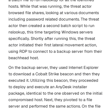
hosts. While that was running, the threat actor
browsed file shares, looking at various documents
including password related documents. The threat
actor then created a second batch script to run
nslookup, this time targeting Windows servers
specifically. Shortly after running this, the threat
actor initiated their first lateral movement action,
using RDP to connect to a backup server from their
beachhead host.
On the backup server, they used Internet Explorer
to download a Cobalt Strike beacon and then they
executed it. Utilizing this beacon, they proceeded
to deploy and execute an AnyDesk installer
package, identical to the one observed on the initial
compromised host. Next, they pivoted to a file
server and performed the same actions. On the file