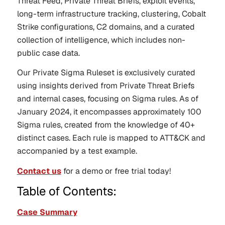
Threat Feed, Private Threat Briefs, exploit events,
long-term infrastructure tracking, clustering, Cobalt
Strike configurations, C2 domains, and a curated
collection of intelligence, which includes non-
public case data.
Our Private Sigma Ruleset is exclusively curated
using insights derived from Private Threat Briefs
and internal cases, focusing on Sigma rules. As of
January 2024, it encompasses approximately 100
Sigma rules, created from the knowledge of 40+
distinct cases. Each rule is mapped to ATT&CK and
accompanied by a test example.
Contact us
for a demo or free trial today!
Table of Contents:
Case Summary