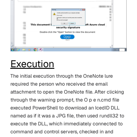
Execution
The initial execution through the OneNote lure
required the person who received the email
attachment to open the OneNote file. After clicking
through the warning prompt, the O p e n.cmd file
executed PowerShell to download an IcedID DLL
named as if it was a JPG file, then used rundll32 to
execute the DLL, which immediately connected to
command and control servers, checked in and