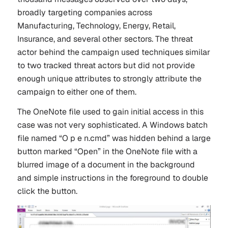
broadly targeting companies across
Manufacturing, Technology, Energy, Retail,
Insurance, and several other sectors. The threat
actor behind the campaign used techniques similar
to two tracked threat actors but did not provide
enough unique attributes to strongly attribute the
campaign to either one of them.
The OneNote file used to gain initial access in this
case was not very sophisticated. A Windows batch
file named “O p e n.cmd” was hidden behind a large
button marked “Open” in the OneNote file with a
blurred image of a document in the background
and simple instructions in the foreground to double
click the button.