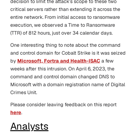
decision to limit the attack’s scope to these two
critical servers rather than extending it across the
entire network. From initial access to ransomware
execution, we observed a Time to Ransomware
(TTR) of 812 hours, just over 34 calendar days.
One interesting thing to note about the command
and control domain for Cobalt Strike is it was seized
by
Microsoft, Fortra and Health-ISAC
a few
weeks after this intrusion. On April 6, 2023, the
command and control domain changed DNS to
Microsoft with a domain registration name of Digital
Crimes Unit.
Please consider leaving feedback on this report
here
.
Analysts