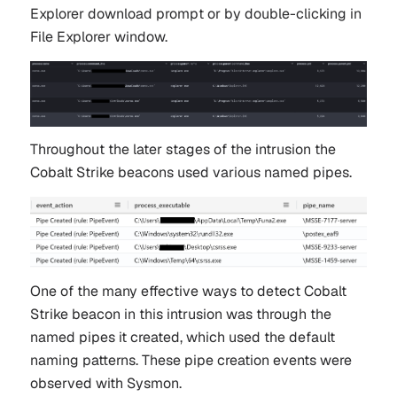
Explorer download prompt or by double-clicking in
File Explorer window.
Throughout the later stages of the intrusion the
Cobalt Strike beacons used various named pipes.
One of the many effective ways to detect Cobalt
Strike beacon in this intrusion was through the
named pipes it created, which used the default
naming patterns. These pipe creation events were
observed with Sysmon.