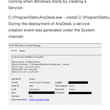
running when Windows starts by creating a
Service:
C:\ProgramData\AnyDesk.exe --install C:\ProgramData\An
During the deployment of AnyDesk, a service
creation event was generated under the System
channel: