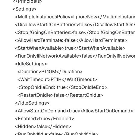
  </Principals>

  <Settings>

    <MultipleInstancesPolicy>IgnoreNew</MultipleInstan
    <DisallowStartIfOnBatteries>false</DisallowStartIfOnB
    <StopIfGoingOnBatteries>false</StopIfGoingOnBatteri
    <AllowHardTerminate>false</AllowHardTerminate>

    <StartWhenAvailable>true</StartWhenAvailable>

    <RunOnlyIfNetworkAvailable>false</RunOnlyIfNetwor
    <IdleSettings>

      <Duration>PT10M</Duration>

      <WaitTimeout>PT1H</WaitTimeout>

      <StopOnIdleEnd>true</StopOnIdleEnd>

      <RestartOnIdle>false</RestartOnIdle>

    </IdleSettings>

    <AllowStartOnDemand>true</AllowStartOnDemand>

    <Enabled>true</Enabled>

    <Hidden>false</Hidden>

    <RunOnlyIfIdle>false</RunOnlyIfIdle>
