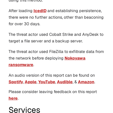
using this method.
After loading
IcedID
and establishing persistence,
there were no further actions, other than beaconing
for over 30 days.
The threat actor used Cobalt Strike and AnyDesk to
target a file server and a backup server.
The threat actor used FileZilla to exfiltrate data from
the network before deploying
Nokoyawa
ransomware
.
An audio version of this report can be found on
Spotify
,
Apple
,
YouTube
,
Audible
, &
Amazon
.
Please consider leaving feedback on this report
here
.
Services