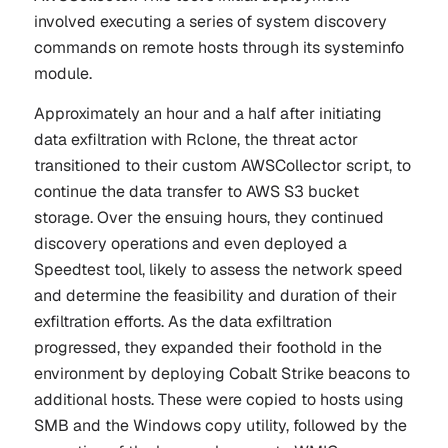
involved executing a series of system discovery
commands on remote hosts through its systeminfo
module.
Approximately an hour and a half after initiating
data exfiltration with Rclone, the threat actor
transitioned to their custom AWSCollector script, to
continue the data transfer to AWS S3 bucket
storage. Over the ensuing hours, they continued
discovery operations and even deployed a
Speedtest tool, likely to assess the network speed
and determine the feasibility and duration of their
exfiltration efforts. As the data exfiltration
progressed, they expanded their foothold in the
environment by deploying Cobalt Strike beacons to
additional hosts. These were copied to hosts using
SMB and the Windows copy utility, followed by the