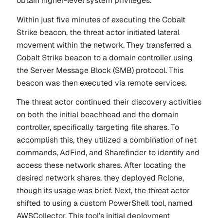
obtain higher-level system privileges.
Within just five minutes of executing the Cobalt
Strike beacon, the threat actor initiated lateral
movement within the network. They transferred a
Cobalt Strike beacon to a domain controller using
the Server Message Block (SMB) protocol. This
beacon was then executed via remote services.
The threat actor continued their discovery activities
on both the initial beachhead and the domain
controller, specifically targeting file shares. To
accomplish this, they utilized a combination of net
commands, AdFind, and Sharefinder to identify and
access these network shares. After locating the
desired network shares, they deployed Rclone,
though its usage was brief. Next, the threat actor
shifted to using a custom PowerShell tool, named
AWSCollector. This tool’s initial deployment