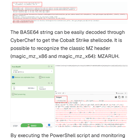
The BASE64 string can be easily decoded through
CyberChef to get the Cobalt Strike shellcode. It is
possible to recognize the classic MZ header
(
magic_mz_x86
and
magic_mz_x64
):
MZARUH
.
By executing the PowerShell script and monitoring