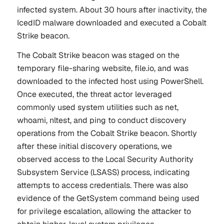
infected system. About 30 hours after inactivity, the
IcedID malware downloaded and executed a Cobalt
Strike beacon.
The Cobalt Strike beacon was staged on the
temporary file-sharing website, file.io, and was
downloaded to the infected host using PowerShell.
Once executed, the threat actor leveraged
commonly used system utilities such as
net
,
whoami
,
nltest
, and
ping
to conduct discovery
operations from the Cobalt Strike beacon. Shortly
after these initial discovery operations, we
observed access to the Local Security Authority
Subsystem Service (LSASS) process, indicating
attempts to access credentials. There was also
evidence of the
GetSystem
command being used
for privilege escalation, allowing the attacker to