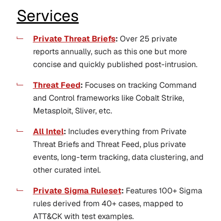
Services
Private Threat Briefs
:
Over 25 private
reports annually, such as this one but more
concise and quickly published post-intrusion.
Threat Feed
:
Focuses on tracking Command
and Control frameworks like Cobalt Strike,
Metasploit, Sliver, etc.
All Intel
:
Includes everything from Private
Threat Briefs and Threat Feed, plus private
events, long-term tracking, data clustering, and
other curated intel.
Private Sigma Ruleset
:
Features 100+ Sigma
rules derived from 40+ cases, mapped to
ATT&CK with test examples.