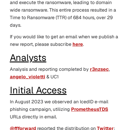
and execute the ransomware, leading to domain
wide ransomware. This entire process resulted in a
Time to Ransomware (TTR) of 684 hours, over 29
days.
If you would like to get an email when we publish a
new report, please subscribe
here
.
Analysts
Analysis and reporting completed by
r3nzsec
,
angelo_violetti
& UC1
Initial Access
In August 2023 we observed an IcedID e-mail
phishing campaign, utilizing
PrometheusTDS
URLs directly in email.
@ffforward
reported the distribution on
Twitter
: