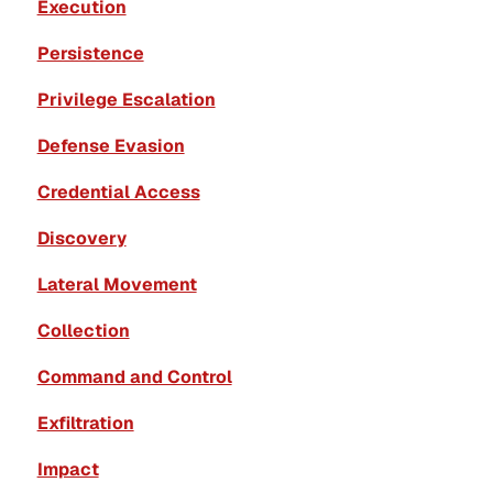
Execution
Persistence
Privilege Escalation
Defense Evasion
Credential Access
Discovery
Lateral Movement
Collection
Command and Control
Exfiltration
Impact