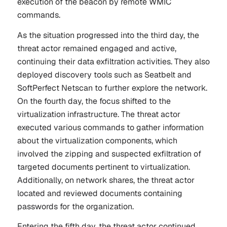
execution of the beacon by remote WMIC
commands.
As the situation progressed into the third day, the
threat actor remained engaged and active,
continuing their data exfiltration activities. They also
deployed discovery tools such as Seatbelt and
SoftPerfect Netscan to further explore the network.
On the fourth day, the focus shifted to the
virtualization infrastructure. The threat actor
executed various commands to gather information
about the virtualization components, which
involved the zipping and suspected exfiltration of
targeted documents pertinent to virtualization.
Additionally, on network shares, the threat actor
located and reviewed documents containing
passwords for the organization.
Entering the fifth day, the threat actor continued