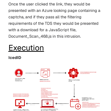
Once the user clicked the link, they would be
presented with an Azure looking page containing a
captcha, and if they pass all the filtering
requirements of the TDS they would be presented
with a download for a JavaScript file,
Document_Scan_468.js
in this intrusion.
Execution
IcedID