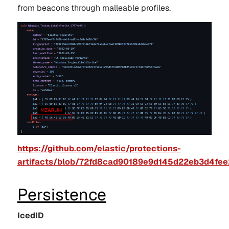
from beacons through malleable profiles.
https://github.com/elastic/protections-
artifacts/blob/72fd8cad90189e9d145d22eb3d4fee2
Persistence
IcedID