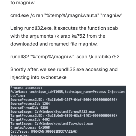
to
magni.w
.
cmd.exe /c ren "%temp%\magni.waut.a" "magni.w"
Using rundll32.exe, it executes the function
scab
with the arguments
\k arabika752
from the
downloaded and renamed file
magni.w
.
rundll32 "%temp%\magni.w", scab \k arabika752
Shortly after, we see
rundll32.exe
accessing and
injecting into
svchost.exe