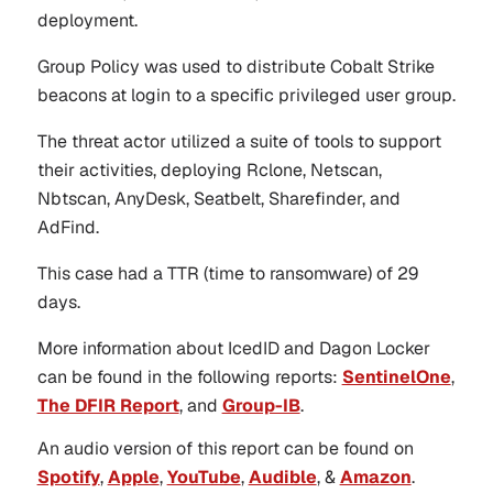
deployment.
Group Policy was used to distribute Cobalt Strike
beacons at login to a specific privileged user group.
The threat actor utilized a suite of tools to support
their activities, deploying Rclone, Netscan,
Nbtscan, AnyDesk, Seatbelt, Sharefinder, and
AdFind.
This case had a TTR (time to ransomware) of 29
days.
More information about IcedID and Dagon Locker
can be found in the following reports:
SentinelOne
,
The DFIR Report
, and
Group-IB
.
An audio version of this report can be found on
Spotify
,
Apple
,
YouTube
,
Audible
, &
Amazon
.