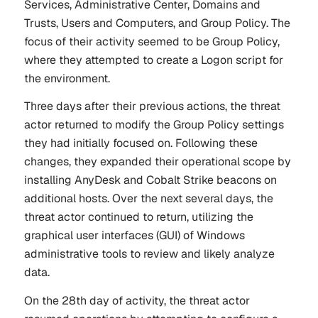
Services, Administrative Center, Domains and
Trusts, Users and Computers, and Group Policy. The
focus of their activity seemed to be Group Policy,
where they attempted to create a Logon script for
the environment.
Three days after their previous actions, the threat
actor returned to modify the Group Policy settings
they had initially focused on. Following these
changes, they expanded their operational scope by
installing AnyDesk and Cobalt Strike beacons on
additional hosts. Over the next several days, the
threat actor continued to return, utilizing the
graphical user interfaces (GUI) of Windows
administrative tools to review and likely analyze
data.
On the 28th day of activity, the threat actor