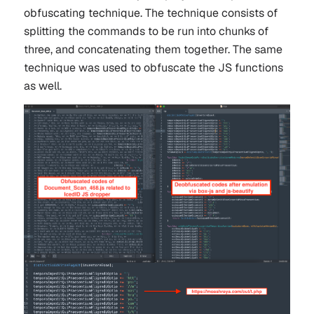
obfuscating technique. The technique consists of
splitting the commands to be run into chunks of
three, and concatenating them together. The same
technique was used to obfuscate the JS functions
as well.