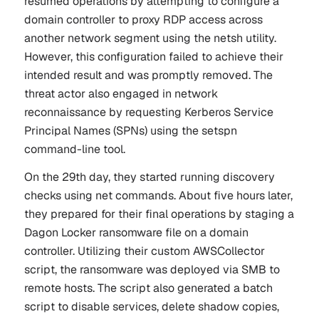
resumed operations by attempting to configure a
domain controller to proxy RDP access across
another network segment using the netsh utility.
However, this configuration failed to achieve their
intended result and was promptly removed. The
threat actor also engaged in network
reconnaissance by requesting Kerberos Service
Principal Names (SPNs) using the
setspn
command-line tool.
On the 29th day, they started running discovery
checks using net commands. About five hours later,
they prepared for their final operations by staging a
Dagon Locker ransomware file on a domain
controller. Utilizing their custom AWSCollector
script, the ransomware was deployed via SMB to
remote hosts. The script also generated a batch
script to disable services, delete shadow copies,