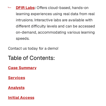
DFIR Labs
:
Offers cloud-based, hands-on
learning experiences using real data from real
intrusions. Interactive labs are available with
different difficulty levels and can be accessed
on-demand, accommodating various learning
speeds.
Contact us today for a demo!
Table of Contents:
Case Summary
Services
Analysts
Initial Access