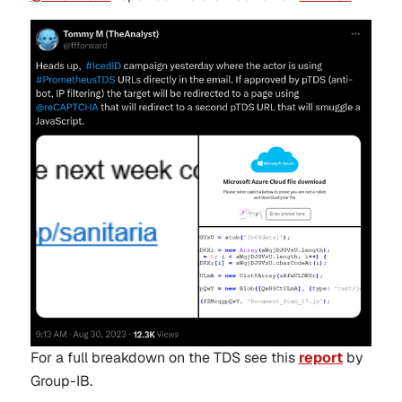
For a full breakdown on the TDS see this
report
by
Group-IB.