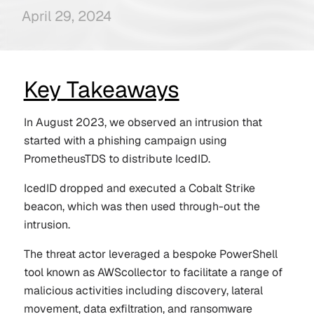
April 29, 2024
Key Takeaways
In August 2023, we observed an intrusion that
started with a phishing campaign using
PrometheusTDS to distribute IcedID.
IcedID dropped and executed a Cobalt Strike
beacon, which was then used through-out the
intrusion.
The threat actor leveraged a bespoke PowerShell
tool known as AWScollector to facilitate a range of
malicious activities including discovery, lateral
movement, data exfiltration, and ransomware