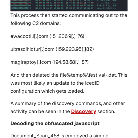
This process then started communicating out to the
following C2 domains:
ewacootili[.]com (151.236.9[.]176)
ultrascihictur[.]com (159.223.95[.]82)
magiraptoy[.]com (194.58.68[.]187)
And then deleted the file
%temp%\festival-.dat
. This
was most likely an update to the IcedID
configuration which gets loaded.
A summary of the discovery commands, and other
activity can be seen in the
Discovery
section.
Decoding the obfuscated javascript
Document_Scan_468.js
employed a simple