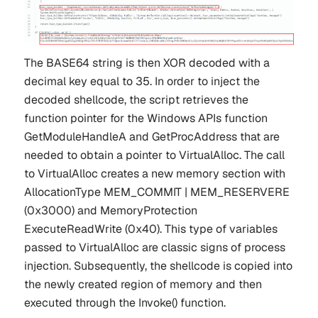
The BASE64 string is then XOR decoded with a
decimal key equal to
35
. In order to inject the
decoded shellcode, the script retrieves the
function pointer for the Windows APIs function
GetModuleHandleA
and
GetProcAddress
that are
needed to obtain a pointer to
VirtualAlloc
. The call
to VirtualAlloc creates a new memory section with
AllocationType
MEM_COMMIT | MEM_RESERVERE
(0x3000) and MemoryProtection
ExecuteReadWrite
(0x40). This type of variables
passed to VirtualAlloc are classic signs of process
injection. Subsequently, the shellcode is copied into
the newly created region of memory and then
executed through the Invoke() function.