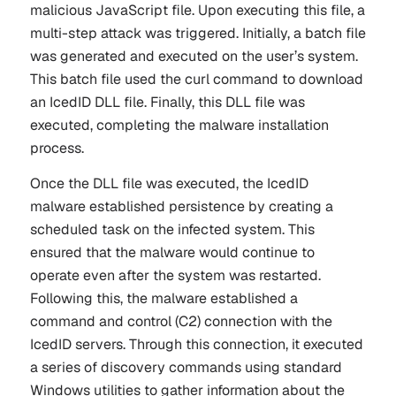
malicious JavaScript file. Upon executing this file, a
multi-step attack was triggered. Initially, a batch file
was generated and executed on the user’s system.
This batch file used the
curl
command to download
an IcedID DLL file. Finally, this DLL file was
executed, completing the malware installation
process.
Once the DLL file was executed, the IcedID
malware established persistence by creating a
scheduled task on the infected system. This
ensured that the malware would continue to
operate even after the system was restarted.
Following this, the malware established a
command and control (C2) connection with the
IcedID servers. Through this connection, it executed
a series of discovery commands using standard
Windows utilities to gather information about the