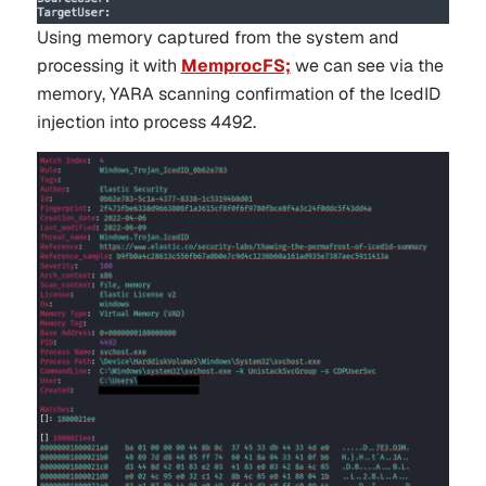
Using memory captured from the system and
processing it with
MemprocFS;
we can see via the
memory, YARA scanning confirmation of the IcedID
injection into process 4492.