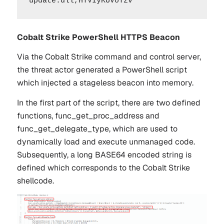
Cobalt Strike PowerShell HTTPS Beacon
Via the Cobalt Strike command and control server,
the threat actor generated a PowerShell script
which injected a stageless beacon into memory.
In the first part of the script, there are two defined
functions,
func_get_proc_address
and
func_get_delegate_type
, which are used to
dynamically load and execute unmanaged code.
Subsequently, a long BASE64 encoded string is
defined which corresponds to the Cobalt Strike
shellcode.