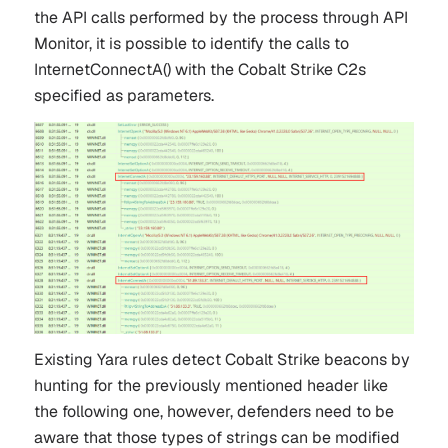
the API calls performed by the process through API
Monitor, it is possible to identify the calls to
InternetConnectA() with the Cobalt Strike C2s
specified as parameters.
Existing Yara rules detect Cobalt Strike beacons by
hunting for the previously mentioned header like
the following one, however, defenders need to be
aware that those types of strings can be modified