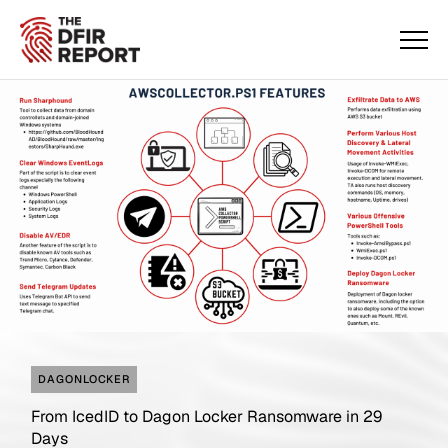
DAGONLOCKER
From IcedID to Dagon Locker Ransomware in 29
Days