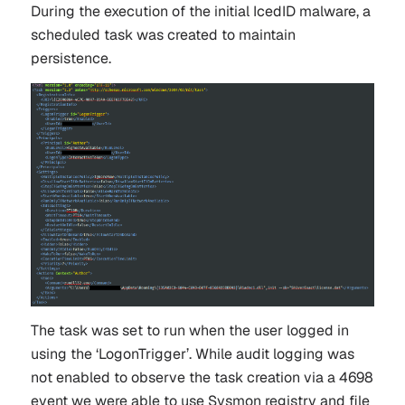
During the execution of the initial IcedID malware, a
scheduled task was created to maintain
persistence.
The task was set to run when the user logged in
using the ‘LogonTrigger’. While audit logging was
not enabled to observe the task creation via a 4698
event we were able to use Sysmon registry and file