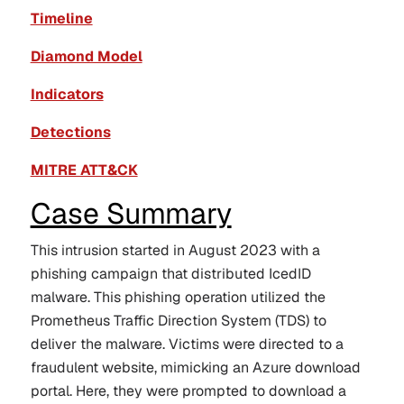
Timeline
Diamond Model
Indicators
Detections
MITRE ATT&CK
Case Summary
This intrusion started in August 2023 with a
phishing campaign that distributed IcedID
malware. This phishing operation utilized the
Prometheus Traffic Direction System (TDS) to
deliver the malware. Victims were directed to a
fraudulent website, mimicking an Azure download
portal. Here, they were prompted to download a