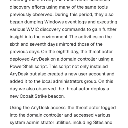
discovery efforts using many of the same tools
previously observed. During this period, they also
began dumping Windows event logs and executing
various WMIC discovery commands to gain further
insight into the environment. The activities on the
sixth and seventh days mirrored those of the
previous days. On the eighth day, the threat actor
deployed AnyDesk on a domain controller using a
PowerShell script. This script not only installed
AnyDesk but also created a new user account and
added it to the local administrators group. On this
day we also observed the threat actor deploy a
new Cobalt Strike beacon.
Using the AnyDesk access, the threat actor logged
into the domain controller and accessed various
system administrator utilities, including Sites and