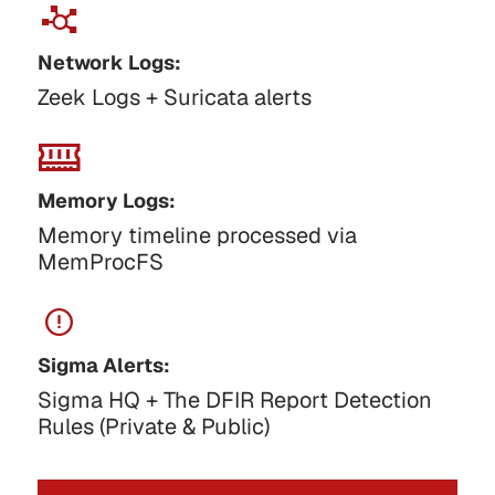
Network Logs:
Zeek Logs + Suricata alerts
Memory Logs:
Memory timeline processed via
MemProcFS
Sigma Alerts:
Sigma HQ + The DFIR Report Detection
Rules (Private & Public)