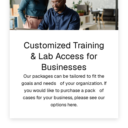
Customized Training
& Lab Access for
Businesses
Our packages can be tailored to fit the
goals and needs of your organization. If
you would like to purchase a pack of
cases for your business, please see our
options here.