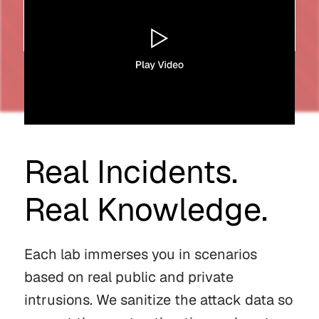
Real Incidents.
Real Knowledge.
Each lab immerses you in scenarios
based on real public and private
intrusions. We sanitize the attack data so