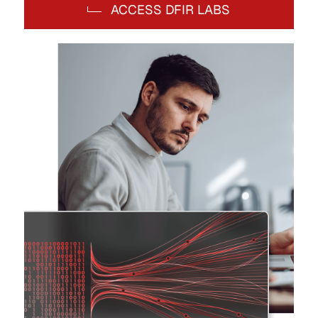
ACCESS DFIR LABS