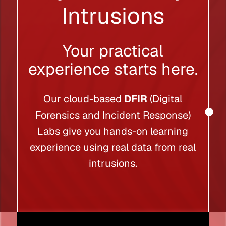
Intrusions
Your practical
experience starts here.
Our cloud-based
DFIR
(Digital
Forensics and Incident Response)
Labs give you hands-on learning
experience using real data from real
intrusions.