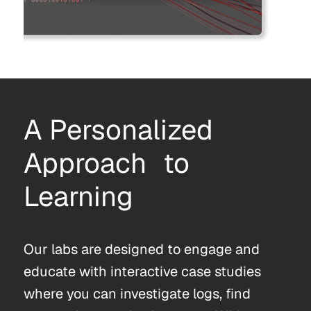
A Personalized
Approach to
Learning
Our labs are designed to engage and
educate with interactive case studies
where you can investigate logs, find