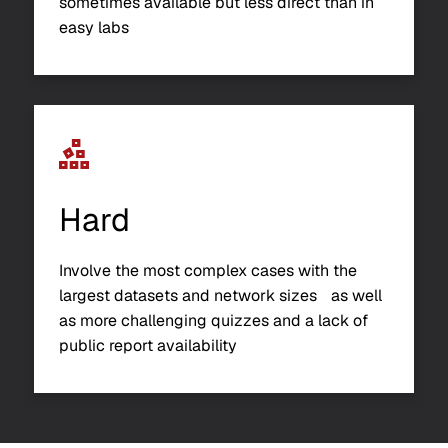
sometimes available but less direct than in
easy labs
Hard
Involve the most complex cases with the
largest datasets and network sizes as well
as more challenging quizzes and a lack of
public report availability