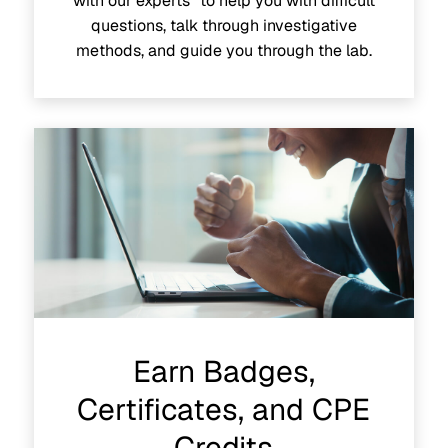
with our experts to help you with difficult
questions, talk through investigative
methods, and guide you through the lab.
Earn Badges,
Certificates, and CPE
Credits