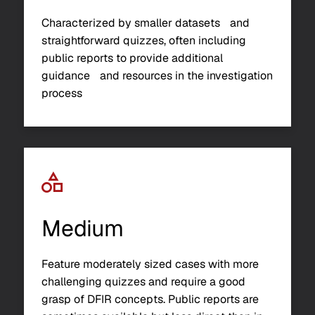
Characterized by smaller datasets and
straightforward quizzes, often including
public reports to provide additional
guidance and resources in the investigation
process
Medium
Feature moderately sized cases with more
challenging quizzes and require a good
grasp of DFIR concepts. Public reports are