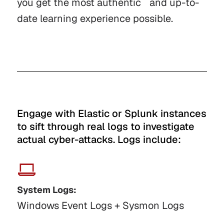
you get the most authentic and up-to-
date learning experience possible.
Engage with Elastic or Splunk instances
to sift through real logs to investigate
actual cyber-attacks. Logs include:
System Logs:
Windows Event Logs + Sysmon Logs