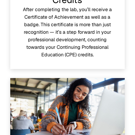
After completing the lab, you’ll receive a
Certificate of Achievement as well as a
badge. This certificate is more than just
recognition — it’s a step forward in your
professional development, counting
towards your Continuing Professional
Education (CPE) credits.