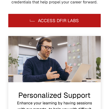
credentials that help propel your career forward.
ACCESS DFIR LABS
Personalized Support
Enhance your learning by having sessions