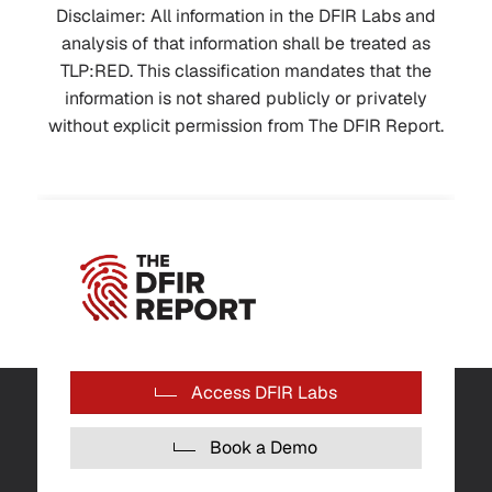
Disclaimer: All information in the DFIR Labs and
analysis of that information shall be treated as
TLP:RED. This classification mandates that the
information is not shared publicly or privately
without explicit permission from The DFIR Report.
Access DFIR Labs
Book a Demo