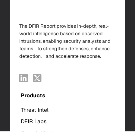
The DFIR Report provides in-depth, real-
world intelligence based on observed
intrusions, enabling security analysts and
teams to strengthen defenses, enhance
detection, and accelerate response.
Products
Threat Intel
DFIR Labs
Case Artifacts