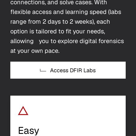
connections, and solve cases. With
flexible access and learning speed (labs
range from 2 days to 2 weeks), each
option is tailored to fit your needs,
allowing you to explore digital forensics
at your own pace.
Access DFIR Labs
Easy