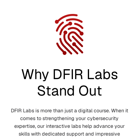
Why DFIR Labs
Stand Out
DFIR Labs is more than just a digital course. When it
comes to strengthening your cybersecurity
expertise, our interactive labs help advance your
skills with dedicated support and impressive