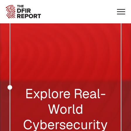
Explore Real-
World
Cybersecurity