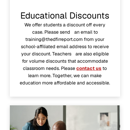
Educational Discounts
We offer students a discount off every
case. Please send an email to
training@thedfirreport.com
from your
school-affiliated email address to receive
your discount. Teachers are also eligible
for volume discounts that accommodate
classroom needs. Please
contact us
to
learn more. Together, we can make
education more affordable and accessible.