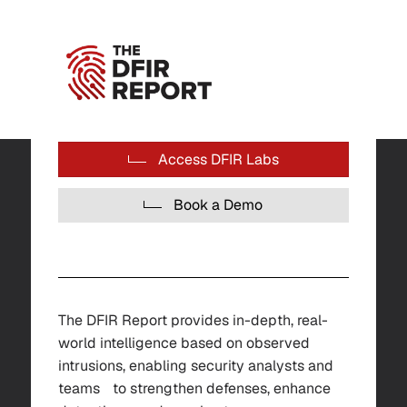
Access DFIR Labs
Book a Demo
The DFIR Report provides in-depth, real-
world intelligence based on observed
intrusions, enabling security analysts and
teams to strengthen defenses, enhance