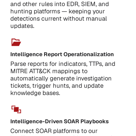
and other rules into EDR, SIEM, and
hunting platforms — keeping your
detections current without manual
updates.
Intelligence Report Operationalization
Parse reports for indicators, TTPs, and
MITRE ATT&CK mappings to
automatically generate investigation
tickets, trigger hunts, and update
knowledge bases.
Intelligence-Driven SOAR Playbooks
Connect SOAR platforms to our