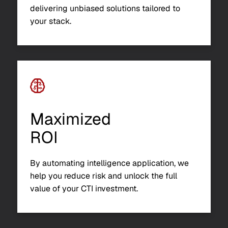
delivering unbiased solutions tailored to
your stack.
Maximized
ROI
By automating intelligence application, we
help you reduce risk and unlock the full
value of your CTI investment.