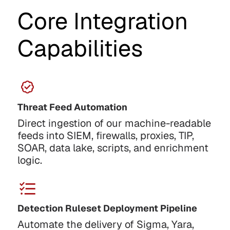
Core Integration
Capabilities
Threat Feed Automation
Direct ingestion of our machine-readable
feeds into SIEM, firewalls, proxies, TIP,
SOAR, data lake, scripts, and enrichment
logic.
Detection Ruleset Deployment Pipeline
Automate the delivery of Sigma, Yara,