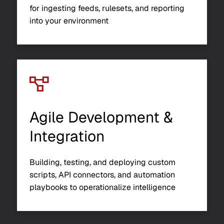
for ingesting feeds, rulesets, and reporting
into your environment
Agile Development &
Integration
Building, testing, and deploying custom
scripts, API connectors, and automation
playbooks to operationalize intelligence