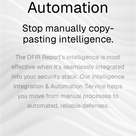
Automation
Stop manually copy-
pasting intelligence.
The DFIR Report’s intelligence is most
effective when it’s seamlessly integrated
into your security stack.
Our Intelligence
Integration & Automation Service helps
you move from manual processes to
automated, reliable defenses.