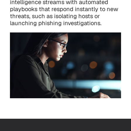
intelligence streams with automated
playbooks that respond instantly to new
threats, such as isolating hosts or
launching phishing investigations.