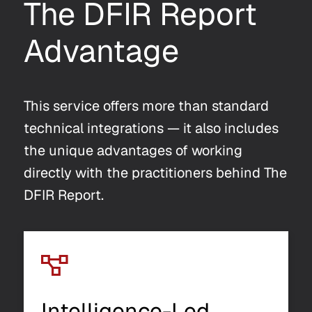
The DFIR Report
Advantage
This service offers more than standard
technical integrations — it also includes
the unique advantages of working
directly with the practitioners behind The
DFIR Report.
Intelligence-Led