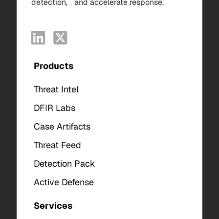
detection, and accelerate response.
Products
Threat Intel
DFIR Labs
Case Artifacts
Threat Feed
Detection Pack
Active Defense
Services