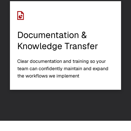
Documentation &
Knowledge Transfer
Clear documentation and training so your
team can confidently maintain and expand
the workflows we implement