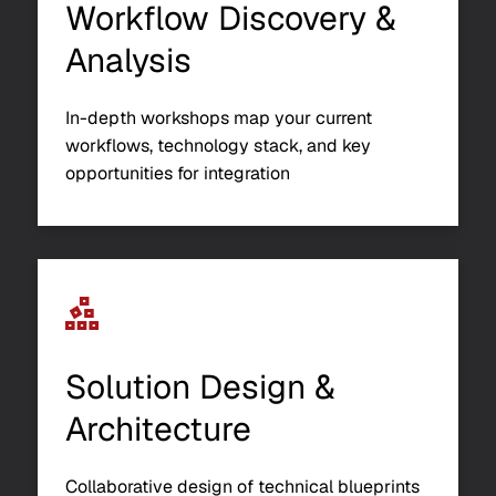
Workflow Discovery &
Analysis
In-depth workshops map your current
workflows, technology stack, and key
opportunities for integration
Solution Design &
Architecture
Collaborative design of technical blueprints