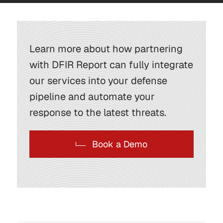
Learn more about how partnering
with DFIR Report can fully integrate
our services into your defense
pipeline and automate your
response to the latest threats.
Book a Demo