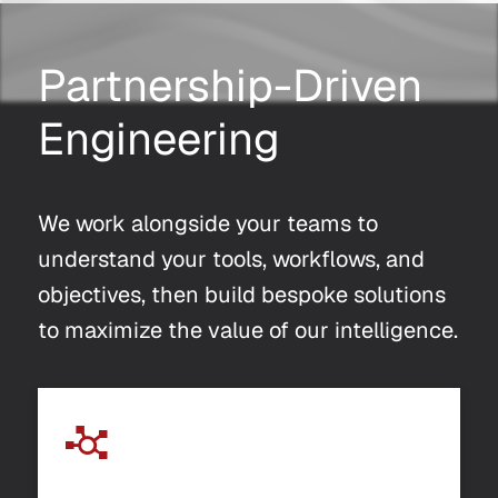
Partnership-Driven
Engineering
We work alongside your teams to
understand your tools, workflows, and
objectives, then build bespoke solutions
to maximize the value of our intelligence.