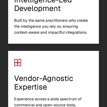
Development
Built by the same practitioners who create
the intelligence you rely on, ensuring
context-aware and impactful integrations.
Vendor-Agnostic
Expertise
Experience across a wide spectrum of
commercial and open-source tools,