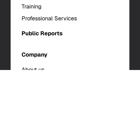
Training
Professional Services
Public Reports
Company
About us
Analysts
Careers
Contact Us
© 2025 The DFIR Report. All Rights Reserved. |