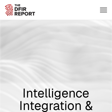
Intelligence
Integration &