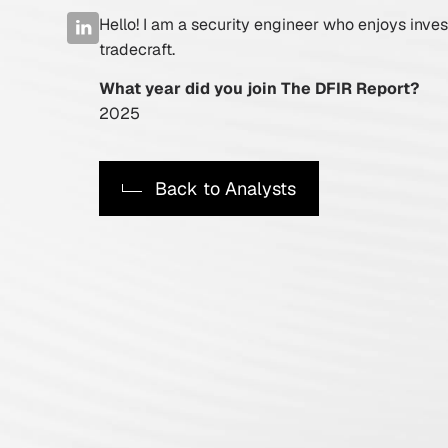
Hello! I am a security engineer who enjoys inves
Active Defense
tradecraft.
DFIR Labs
What year did you join The DFIR Report?
2025
Case Artifacts
Back to Analysts