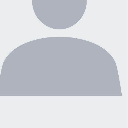
Connection With Three Major Ransomware
sponse
Gangs