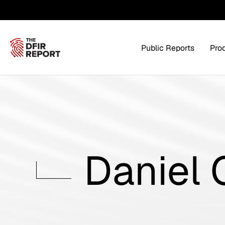
Public Reports
Pro
Products Overview
Service
Daniel
Threat Intel
Tra
Threat Feed
T
Private DFIR Reports
All Intel