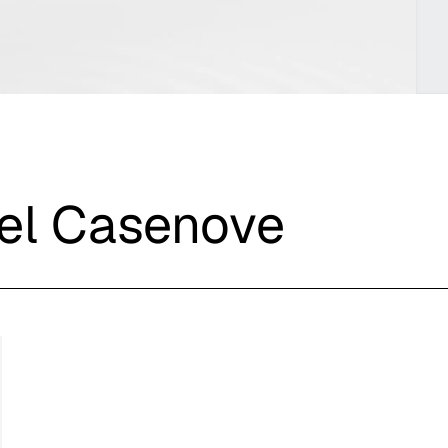
iel Casenove