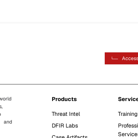
Access
-world
Products
Servic
s,
Threat Intel
Training
o
n, and
DFIR Labs
Profess
Service
Case Artifacts