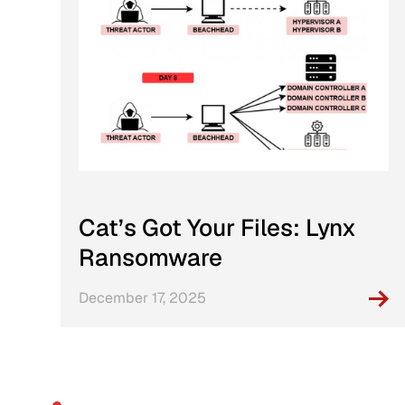
Cat’s Got Your Files: Lynx
Ransomware
December 17, 2025