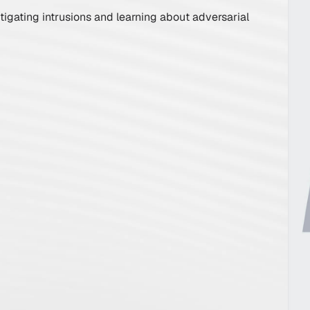
Incident Re
tigating intrusions and learning about adversarial
Playbook