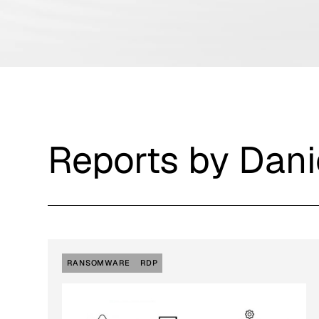
Reports by Dan
RANSOMWARE
RDP