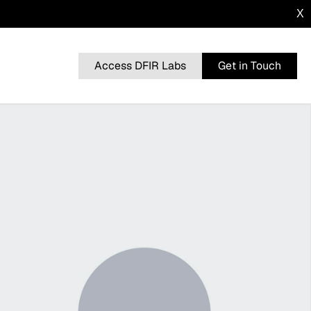
X
Access DFIR Labs
Get in Touch
n
BRUTERATEL
From a Single Click: How Lunar Spider
l
Enabled a Near Two-Month Intrusion
DRAGONFORCE
 Advisory
Blurring the Lines: Intrusion Shows