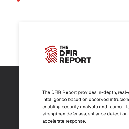
The DFIR Report provides in-depth, real
intelligence based on observed intrusion
enabling security analysts and teams t
strengthen defenses, enhance detectio
accelerate response.