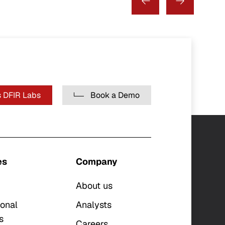
 DFIR Labs
Book a Demo
es
Company
About us
ional
Analysts
s
Careers