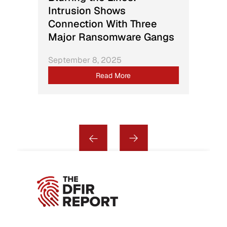
Intrusion Shows
Connection With Three
Major Ransomware Gangs
September 8, 2025
Read More