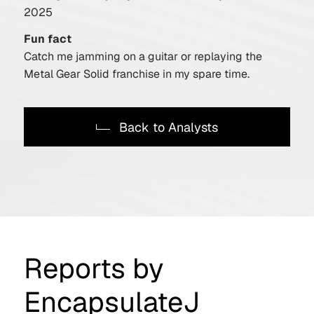
2025
Fun fact
Catch me jamming on a guitar or replaying the
Metal Gear Solid franchise in my spare time.
Back to Analysts
Reports by
EncapsulateJ