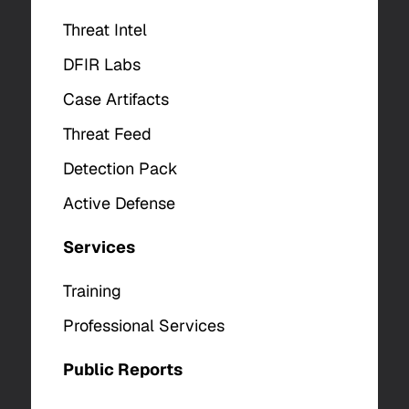
Threat Intel
DFIR Labs
Case Artifacts
Threat Feed
Detection Pack
Active Defense
Services
Training
Professional Services
Public Reports