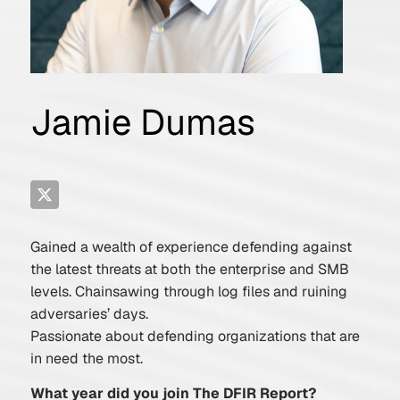
Jamie Dumas
Gained a wealth of experience defending against
the latest threats at both the enterprise and SMB
levels. Chainsawing through log files and ruining
adversaries’ days.
Passionate about defending organizations that are
in need the most.
What year did you join The DFIR Report?