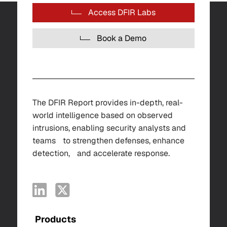
Access DFIR Labs
Book a Demo
The DFIR Report provides in-depth, real-
world intelligence based on observed
intrusions, enabling security analysts and
teams to strengthen defenses, enhance
detection, and accelerate response.
Products