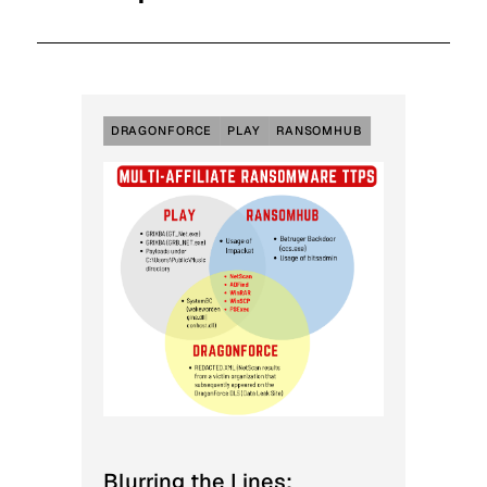
DRAGONFORCE
PLAY
RANSOMHUB
Blurring the Lines: