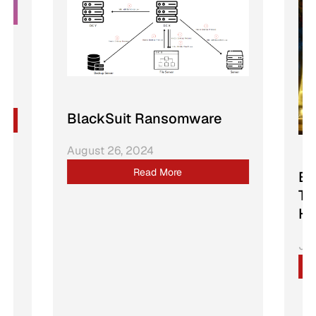
BlackSuit Ransomware
August 26, 2024
Read More
Bu
Tr
Ho
Jan