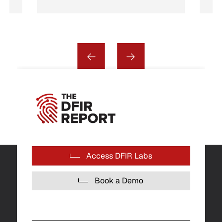
Access DFIR Labs
Book a Demo