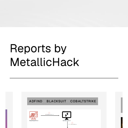
Reports by
MetallicHack
ADFIND
BLACKSUIT
COBALTSTRIKE
EX
RD