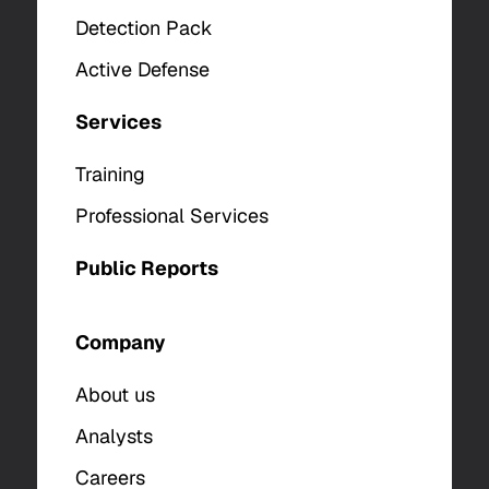
Detection Pack
Active Defense
Services
Training
Professional Services
Public Reports
Company
About us
Analysts
Careers