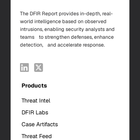
The DFIR Report provides in-depth, real-
world intelligence based on observed
intrusions, enabling security analysts and
teams to strengthen defenses, enhance
detection, and accelerate response.
Products
Threat Intel
DFIR Labs
Case Artifacts
Threat Feed