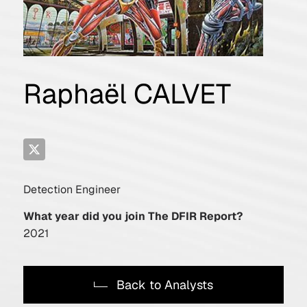
Raphaël CALVET
Detection Engineer
What year did you join The DFIR Report?
2021
Back to Analysts