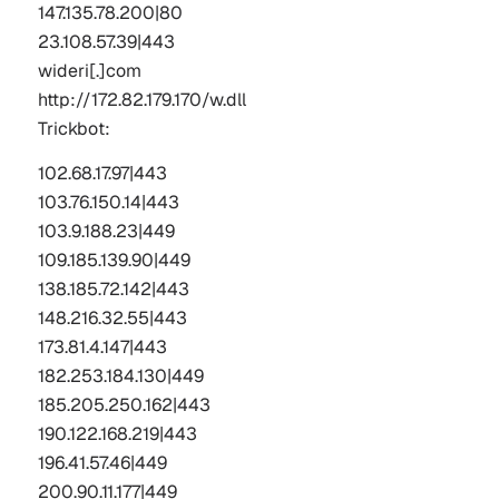
147.135.78.200|80 
23.108.57.39|443
wideri[.]com
http://172.82.179.170/w.dll
Trickbot
:
102.68.17.97|443  
103.76.150.14|443 
103.9.188.23|449  
109.185.139.90|449  
138.185.72.142|443  
148.216.32.55|443  
173.81.4.147|443  
182.253.184.130|449  
185.205.250.162|443  
190.122.168.219|443  
196.41.57.46|449  
200.90.11.177|449  