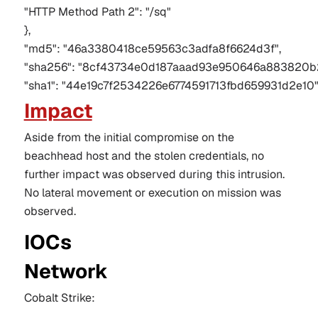
"HTTP Method Path 2": "/sq"
},
"md5": "46a3380418ce59563c3adfa8f6624d3f",
"sha256": "8cf43734e0d187aaad93e950646a883820b
"sha1": "44e19c7f2534226e6774591713fbd659931d2e10
Impact
Aside from the initial compromise on the
beachhead host and the stolen credentials, no
further impact was observed during
this intrusion
.
No lateral movement or execution on mission was
observed.
IOCs
Network
Cobalt Strike: