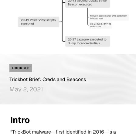
TRICKBOT
Trickbot Brief: Creds and Beacons
May 2, 2021
Intro
“TrickBot malware—first identified in 2016—is a