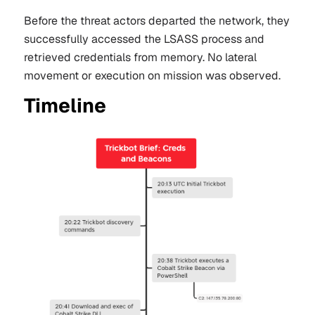
Before the threat actors departed the network, they
successfully accessed the LSASS process and
retrieved credentials from memory. No lateral
movement or execution on mission was observed.
Timeline