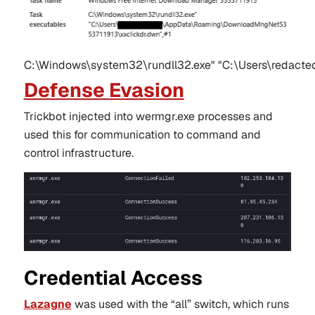
C:\Windows\system32\rundll32.exe" "C:\Users\redact
Defense Evasion
Trickbot injected into wermgr.exe processes and
used this for communication to command and
control infrastructure.
Credential Access
Lazagne
was used with the “all” switch, which runs