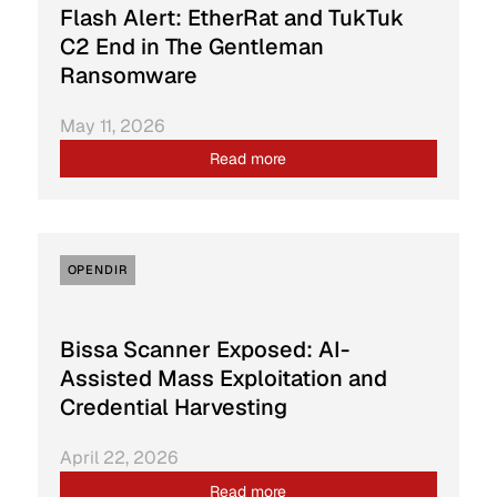
Flash Alert: EtherRat and TukTuk
C2 End in The Gentleman
Ransomware
May 11, 2026
Read more
OPENDIR
Bissa Scanner Exposed: AI-
Assisted Mass Exploitation and
Credential Harvesting
April 22, 2026
Read more