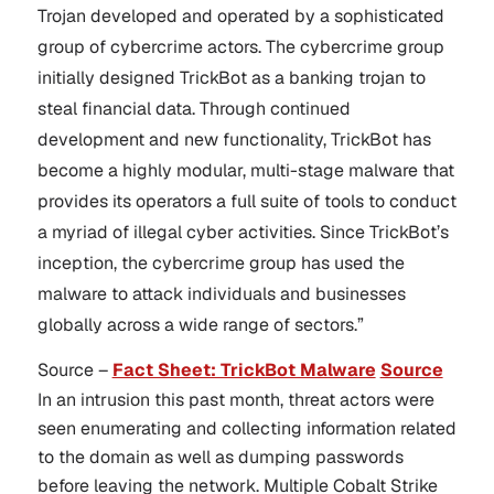
Trojan developed and operated by a sophisticated
group of cybercrime actors. The cybercrime group
initially designed TrickBot as a banking trojan to
steal financial data. Through continued
development and new functionality, TrickBot has
become a highly modular, multi-stage malware that
provides its operators a full suite of tools to conduct
a myriad of illegal cyber activities. Since TrickBot’s
inception, the cybercrime group has used the
malware to attack individuals and businesses
globally across a wide range of sectors.”
Source –
Fact Sheet: TrickBot Malware
Source
In an intrusion this past month, threat actors were
seen enumerating and collecting information related
to the domain as well as dumping passwords
before leaving the network. Multiple Cobalt Strike