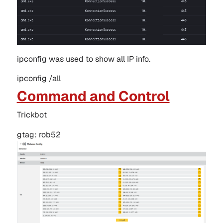
ipconfig was used to show all IP info.
ipconfig /all
Command and Control
Trickbot
gtag: rob52