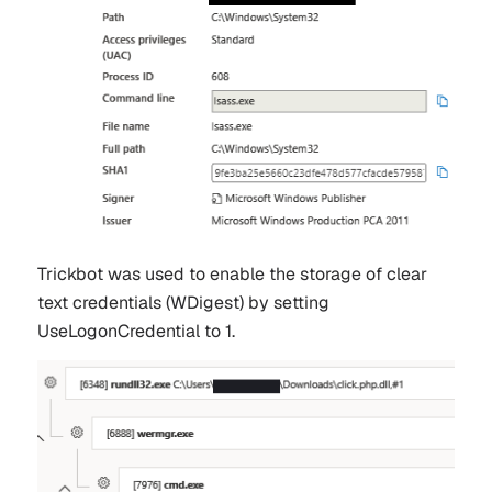
Trickbot was used to enable the storage of clear
text credentials (WDigest) by setting
UseLogonCredential to 1.