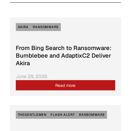
AKIRA
RANSOMWARE
From Bing Search to Ransomware:
Bumblebee and AdaptixC2 Deliver
Akira
June 29, 2026
Read more
THEGENTLEMEN
FLASH ALERT
RANSOMWARE