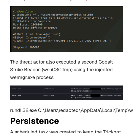
The threat actor also executed a second Cobalt
Strike Beacon (
wsuC3C.tmp)
using the injected
wermgr
.exe process.
rundll32.exe C:\Users\redacted\AppData\Local\Temp\
Persistence
A scheduled task was created to keep the Trickbot