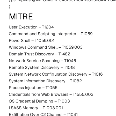
}
MITRE
User Execution – T1204
Command and Scripting Interpreter – T1059
PowerShell – T1059.001
Windows Command Shell – T1059.003
Domain Trust Discovery – T1482
Network Service Scanning – T1046
Remote System Discovery – T1018
System Network Configuration Discovery – T1016
System Information Discovery – T1082
Process Injection – T1055
Credentials from Web Browsers – T1555.003
OS Credential Dumping – T1003
LSASS Memory – T1003.001
Exfiltration Over C2 Channel – T1041