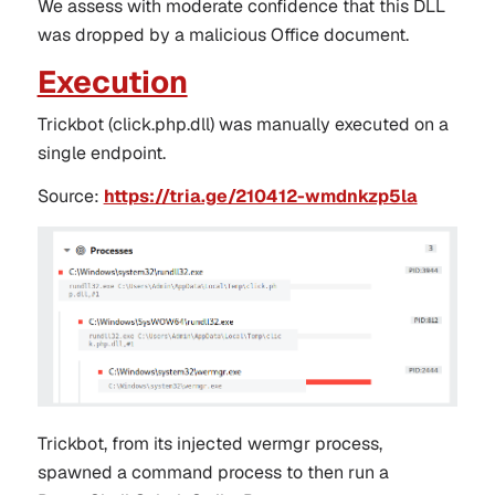
We assess with moderate confidence that this
DLL
was dropped by a malicious Office document.
Execution
Trickbot (click.php.dll)
was manually executed on a
single endpoint.
Source
:
https://tria.ge/210412-wmdnkzp5la
Trickbot, from its injected wermgr process,
spawned a command process to then run a