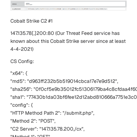
Cobalt Strike C2 #1
147.135.78[.]200:80
(Our Threat Feed service has
known about this Cobalt Strike server since at least
4-4-2021)
CS Config:
"x64": {
"md5": "d963ff232b5b519014cbca17e7e9d512",
"sha256": "0f0cf5e9b35012fc51306179ba4c8cfdaa4f
"sha1": "77430b1da03bf6fee12d12abd810666a7751e3c0
"config": {
"HTTP Method Path 2": "/submit.php",
"Method 2": "POST",
"C2 Server": "147.135.78.200,/cx",
"Method 1": "GET",