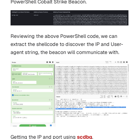
PowerShell Cobalt Strike Beacon.
Reviewing the above PowerShell code, we can
extract the shellcode to discover the IP and User-
agent string, the beacon will communicate with.
Getting the IP and port using
scdbg
.