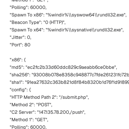
"Polling": 60000,
"Spawn To x86": "%windir%\\syswow64\\rundll32.exe",
"Beacon Type": "0 (HTTP)",
"Spawn To x64": "%windir%\\sysnative\\rundll32.exe",
"Jitter": 0,
"Port": 80
"x86": {
"md5": "ec2fc2b33d60ddc829c9aeabb6ce0bbe",
"sha256": "93008b078e8358c948877c7fde261231fc72
"sha1": "91ea27632c363b821d8f84b8320b1d76f1d91899
"config": {
"HTTP Method Path 2": "/submit.php",
"Method 2": "POST",
"C2 Server": "147.135.78.200,/push",
"Method 1": "GET",
"Polling": 60000,