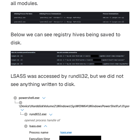
all modules.
Below we can see registry hives being saved to
disk.
LSASS was accessed by rundll32, but we did not
see anything written to disk.