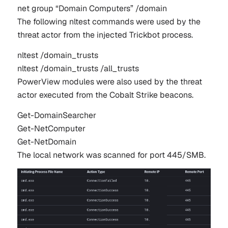
net group “Domain Computers” /domain  
The following
nltest
commands were used by the
threat actor from the injected Trickbot process.
nltest
 /
domain_trusts
nltest
 /
domain_trusts
 /
all_trusts
PowerView modules were also used by the threat
actor executed from the Cobalt Strike beacons.
Get-
DomainSearcher
Get-
NetComputer
Get-
NetDomain
The local network was scanned for port 445/SMB.