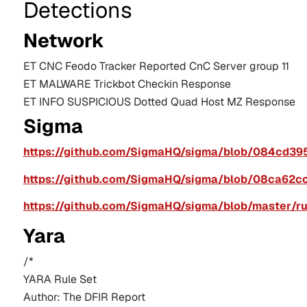
Detections
Network
ET CNC 
Feodo
 Tracker Reported 
CnC
 Server group 11
ET MALWARE 
Trickbot
Checkin
 Response
ET INFO SUSPICIOUS Dotted Quad Host MZ Response
Sigma
https://github.com/SigmaHQ/sigma/blob/084cd39
https://github.com/SigmaHQ/sigma/blob/08ca62c
https://github.com/SigmaHQ/sigma/blob/master/r
Yara
/*
YARA Rule Set
Author: The DFIR Report