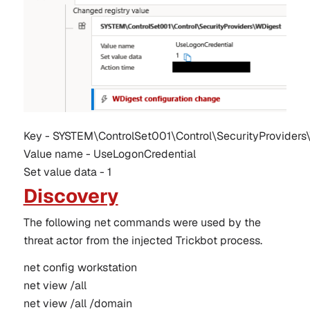
Key - SYSTEM\ControlSet001\Control\SecurityProviders
Value name - UseLogonCredential
Set value data - 1
Discovery
The following net commands were used by the
threat actor from the injected Trickbot process.
net config workstation
net view /all 
net view /all /domain