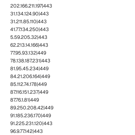
202.166.211.197|443  
31.134.124.90|443  
31.211.85.110|443  
41.77.134.250|443  
5.59.205.32|443  
62.213.14.166|443  
77.95.93.132|449  
78.138.187.231|443  
81.95.45.234|449  
84.21.206.164|449  
85.112.74.178|449  
87.116.151.237|449  
87.76.1.81|449  
89.250.208.42|449  
91.185.236.170|449  
91.225.231.120|443  
96.9.77.142
|443