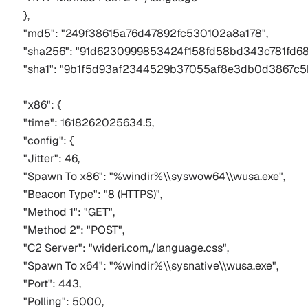
},
"md5": "249f38615a76d47892fc530102a8a178",
"sha256": "91d6230999853424f158fd58bd343c781fd68
"sha1": "9b1f5d93af2344529b37055af8e3db0d3867c5
"x86": {
"time": 1618262025634.5,
"config": {
"Jitter": 46,
"Spawn To x86": "%windir%\\syswow64\\wusa.exe",
"Beacon Type": "8 (HTTPS)",
"Method 1": "GET",
"Method 2": "POST",
"C2 Server": "wideri.com,/language.css",
"Spawn To x64": "%windir%\\sysnative\\wusa.exe",
"Port": 443,
"Polling": 5000,