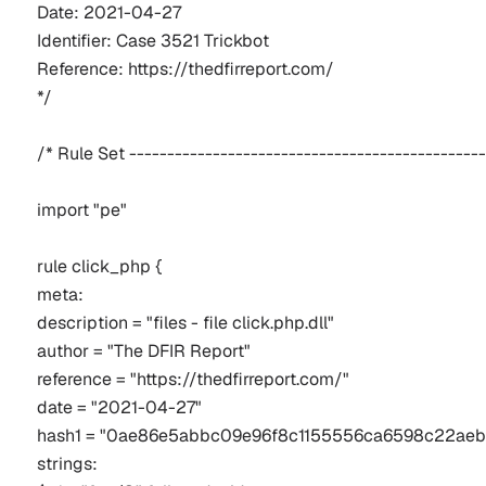
Date: 2021-04-27
Identifier: Case 3521 Trickbot
Reference: https://thedfirreport.com/
*/
/* Rule Set -----------------------------------------------
import "pe"
rule click_php {
meta:
description = "files - file click.php.dll"
author = "The DFIR Report"
reference = "https://thedfirreport.com/"
date = "2021-04-27"
hash1 = "0ae86e5abbc09e96f8c1155556ca6598c22aeb
strings: