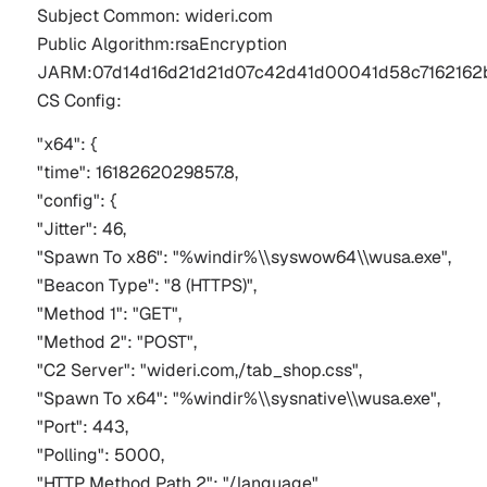
Subject Common: 
wideri
.com 
Public 
Algorithm:rsaEncryption
JARM:07d14d16d21d21d07c42d41d00041d58c716216
CS Config:
"x64": {
"time": 1618262029857.8,
"config": {
"Jitter": 46,
"Spawn To x86": "%windir%\\syswow64\\wusa.exe",
"Beacon Type": "8 (HTTPS)",
"Method 1": "GET",
"Method 2": "POST",
"C2 Server": "wideri.com,/tab_shop.css",
"Spawn To x64": "%windir%\\sysnative\\wusa.exe",
"Port": 443,
"Polling": 5000,
"HTTP Method Path 2": "/language"