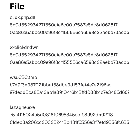
File
click.php.dll 
8c0d352934271350cfe6c00b7587e8dc8d062817
0ae86e5abbc09e96f8c1155556ca6598c22aebd73acbb
xxclickdr.dwn
8c0d352934271350cfe6c00b7587e8dc8d062817
0ae86e5abbc09e96f8c1155556ca6598c22aebd73acbb
wsuC3C.tmp 
b7d9f3e387021bba138dbe3d153fef4e7e2196ad
97dedd5ca85a13ab1a8910416b13ffd088b1c7e3486d662
lazagne.exe 
75f4115024b5d0818f0696345eef98d92db92118
61deb3a206cc203252418b431f6556e3f7efd9556fc685