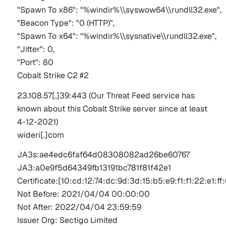
"Spawn To x86": "%windir%\\syswow64\\rundll32.exe",
"Beacon Type": "0 (HTTP)",
"Spawn To x64": "%windir%\\sysnative\\rundll32.exe",
"Jitter": 0,
"Port": 80
Cobalt Strike C2 #2
23.108.57[.]39:443
(Our Threat Feed service has
known about this Cobalt Strike server since at least
4-12-2021)
wideri[.]com
JA3s:ae4edc6faf64d08308082ad26be60767
JA
3:a
0e9f5d64349fb13191bc781f81f42e1
Certificate:[
10:
cd:12:74
:dc:9d:3d:
15:b
5:e
9:f
1:f
1:22:e
1:ff
:
Not Before: 2021/04/04 00:00:00  
Not After: 2022/04/04 23:59:59  
Issuer Org: 
Sectigo
 Limited 