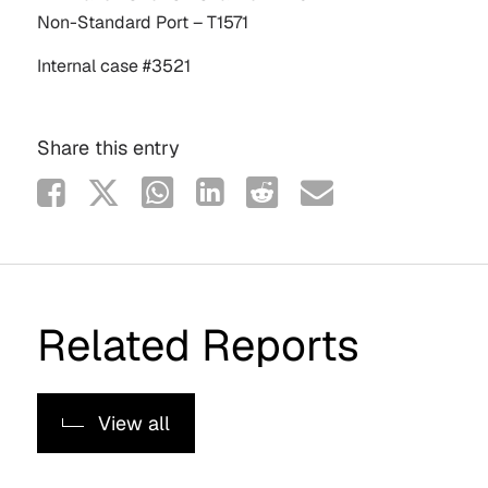
Non-Standard Port – T1571
Internal case #3521
Share this entry
Related Reports
View all