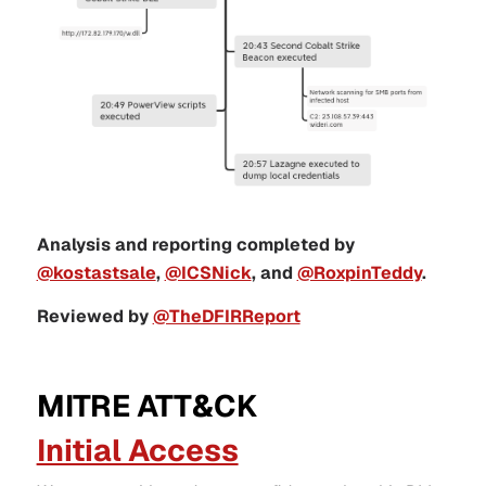
Analysis and reporting completed by
@kostastsale
,
@ICSNick
, and
@RoxpinTeddy
.
Reviewed by
@TheDFIRReport
MITRE ATT&CK
Initial Access