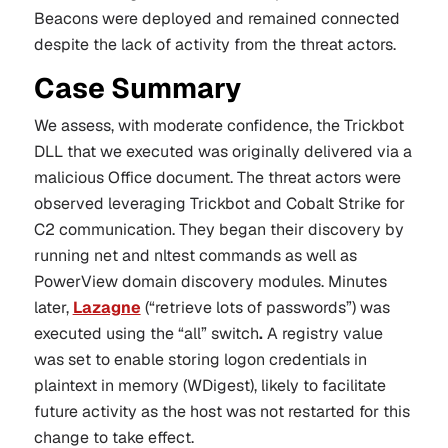
Beacons were deployed and remained connected
despite the lack of activity from the threat actors.
Case Summary
We assess, with moderate confidence, the
Trickbot
DLL that we executed was originally delivered via a
malicious Office document. The threat actors were
observed leveraging Trickbot and Cobalt Strike for
C2 communication. They began their discovery by
running net and nltest commands as well as
PowerView domain discovery modules. Minutes
later,
Lazagne
(“retrieve lots of passwords”) was
executed using the “all” switch
.
A registry value
was set to enable storing logon credentials in
plaintext in memory (WDigest), likely to facilitate
future activity as the host was not restarted for this
change to take effect.