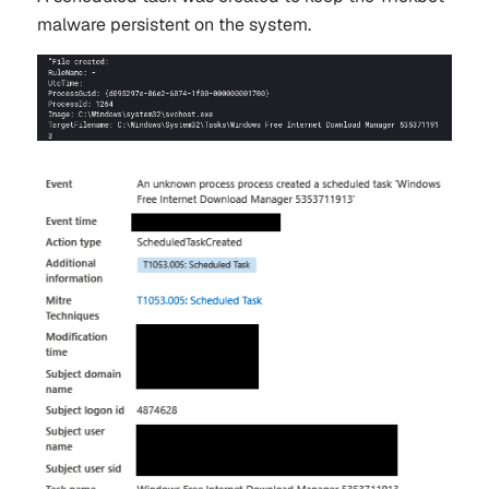
malware persistent on the system.