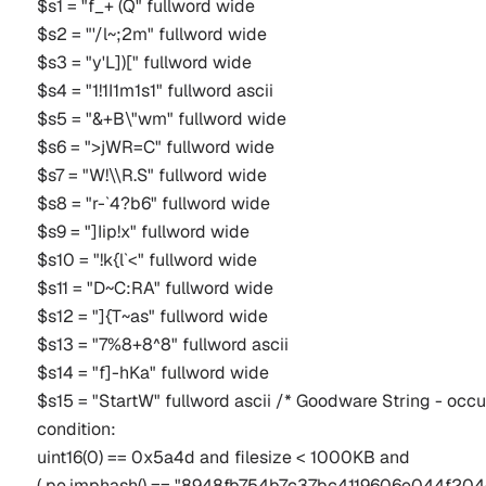
$s1 = "f_+ (Q" fullword wide
$s2 = "'/l~;2m" fullword wide
$s3 = "y'L])[" fullword wide
$s4 = "1!1I1m1s1" fullword ascii
$s5 = "&+B\"wm" fullword wide
$s6 = ">jWR=C" fullword wide
$s7 = "W!\\R.S" fullword wide
$s8 = "r-`4?b6" fullword wide
$s9 = "]Iip!x" fullword wide
$s10 = "!k{l`<" fullword wide
$s11 = "D~C:RA" fullword wide
$s12 = "]{T~as" fullword wide
$s13 = "7%8+8^8" fullword ascii
$s14 = "f]-hKa" fullword wide
$s15 = "StartW" fullword ascii /* Goodware String - occu
condition:
uint16(0) == 0x5a4d and filesize < 1000KB and
( pe.imphash() == "8948fb754b7c37bc4119606e044f204c" 