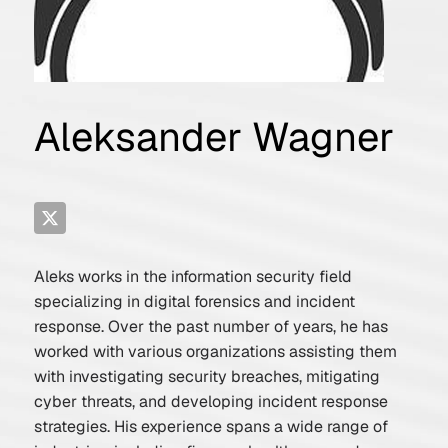
Aleksander Wagner
Aleks works in the information security field
specializing in digital forensics and incident
response. Over the past number of years, he has
worked with various organizations assisting them
with investigating security breaches, mitigating
cyber threats, and developing incident response
strategies. His experience spans a wide range of