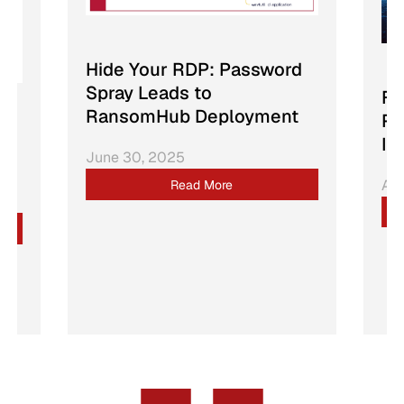
Hide Your RDP: Password
Spray Leads to
Fr
RansomHub Deployment
Ra
In
June 30, 2025
Apr
Read More