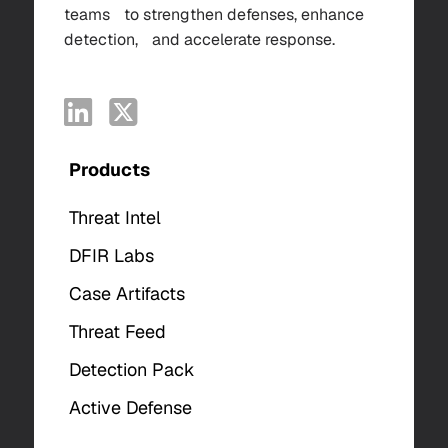
teams to strengthen defenses, enhance
detection, and accelerate response.
Products
Threat Intel
DFIR Labs
Case Artifacts
Threat Feed
Detection Pack
Active Defense