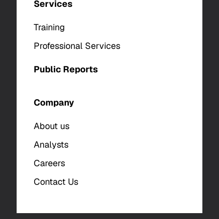
Services
Training
Professional Services
Public Reports
Company
About us
Analysts
Careers
Contact Us