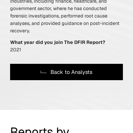
industries, including finance, healthcare, and
government sector, where he has conducted
forensic investigations, performed root cause
analyses, and provided guidance on post-incident
recovery.
What year did you join The DFIR Report?
2021
Back to Analysts
Reports by