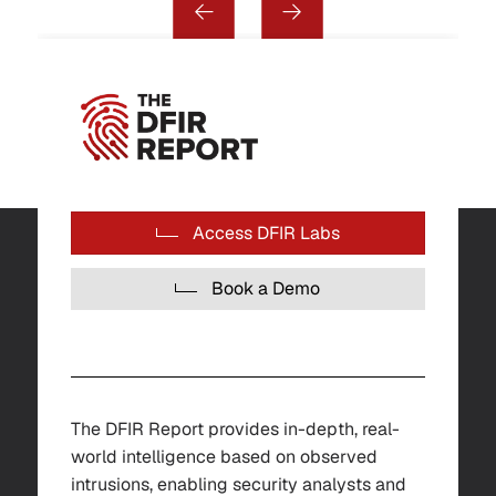
Access DFIR Labs
Book a Demo
The DFIR Report provides in-depth, real-
world intelligence based on observed
intrusions, enabling security analysts and