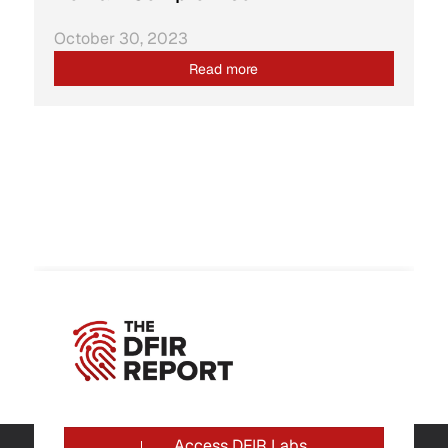
October 30, 2023
Read more
Access DFIR Labs