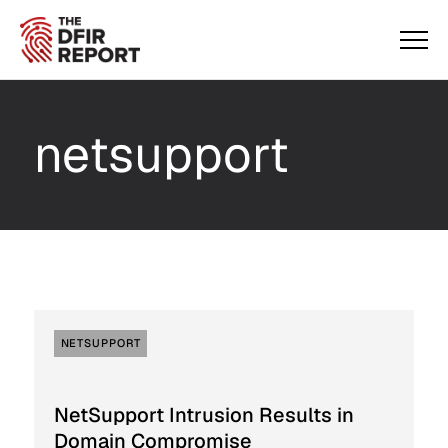
netsupport
NETSUPPORT
NetSupport Intrusion Results in
Domain Compromise