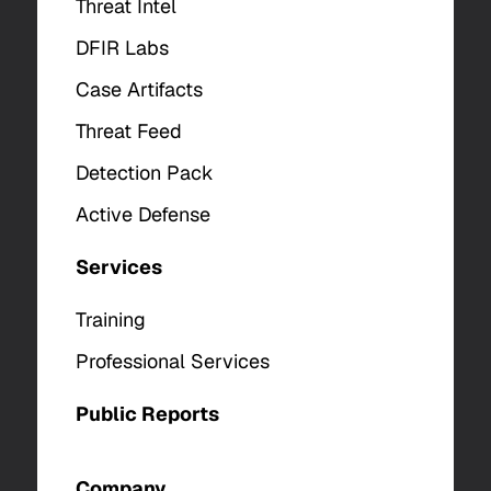
Threat Intel
DFIR Labs
Case Artifacts
Threat Feed
Detection Pack
Active Defense
Services
Training
Professional Services
Public Reports
Company