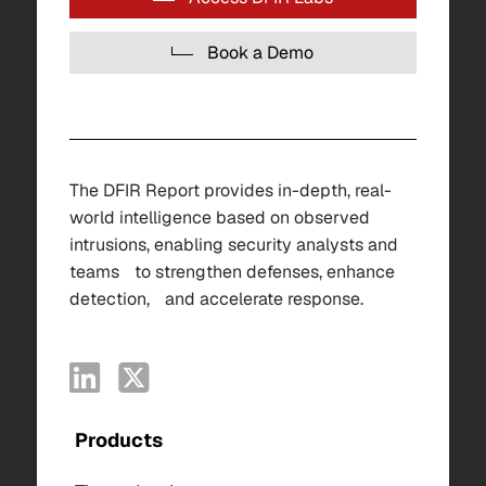
Book a Demo
The DFIR Report provides in-depth, real-
world intelligence based on observed
intrusions, enabling security analysts and
teams to strengthen defenses, enhance
detection, and accelerate response.
Products