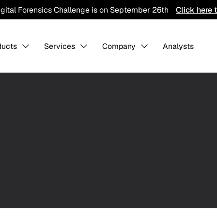
igital Forensics Challenge is on September 26th
Click here 
ducts
Services
Company
Analysts
s Overview
About us
-
-
Collaboratio
1
Contact Us
Careers
ining
Detection Pack
Professiona
Services
hreat Hunting
AI Training Ground
Integration
CTI Program