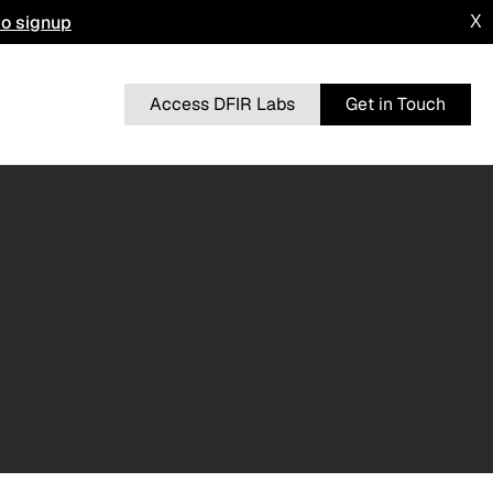
to signup
X
Access DFIR Labs
Get in Touch
n
BRUTERATEL
From a Single Click: How Lunar Spider
l
Enabled a Near Two-Month Intrusion
DRAGONFORCE
 Advisory
Blurring the Lines: Intrusion Shows