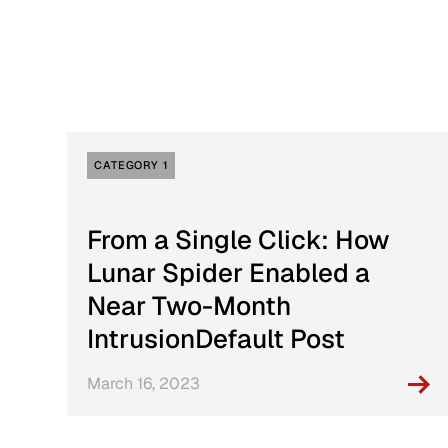
Active Defense
DFIR Labs
Case Artifacts
CATEGORY 1
From a Single Click: How
Lunar Spider Enabled a
Near Two-Month
IntrusionDefault Post
March 16, 2023