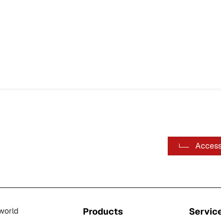
Access
-world
Products
Servic