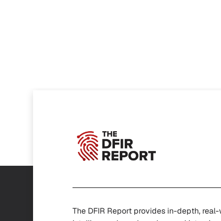
The DFIR Report provides in-depth, real