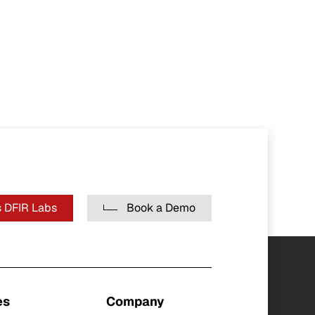
 DFIR Labs
Book a Demo
es
Company