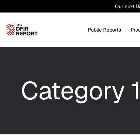
Our next D
Public Reports
Pro
Products Overview
Service
Category 
Threat Intel
Tra
Threat Feed
T
Private DFIR Reports
All Intel