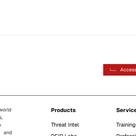
Access
-world
Products
Servic
s,
Threat Intel
Training
o
n, and