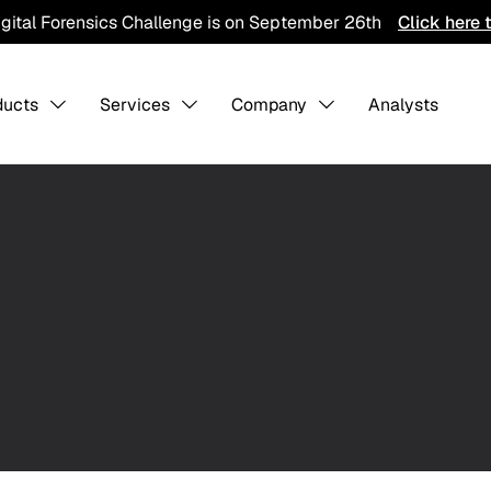
igital Forensics Challenge is on September 26th
Click here 
ducts
Services
Company
Analysts
s Overview
About us
-
-
Collaboratio
Contact Us
Careers
ining
Detection Pack
Professiona
Services
hreat Hunting
AI Training Ground
Integration
CTI Program