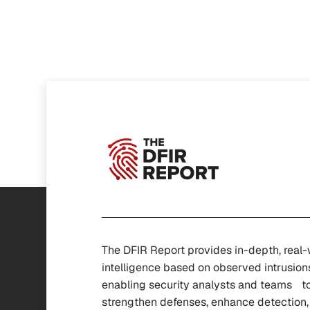
The DFIR Report provides in-depth, real
intelligence based on observed intrusion
enabling security analysts and teams t
strengthen defenses, enhance detectio