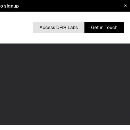
to signup
X
Access DFIR Labs
Get in Touch
n
BRUTERATEL
From a Single Click: How Lunar Spider
l
Enabled a Near Two-Month Intrusion
DRAGONFORCE
 Advisory
Blurring the Lines: Intrusion Shows