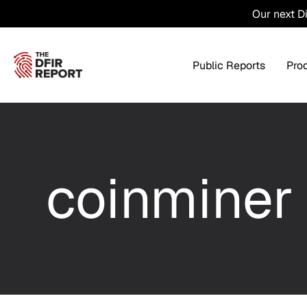
Our next D
Public Reports
Pro
Products Overview
Service
coinminer
Threat Intel
Tra
Threat Feed
T
Private DFIR Reports
All Intel