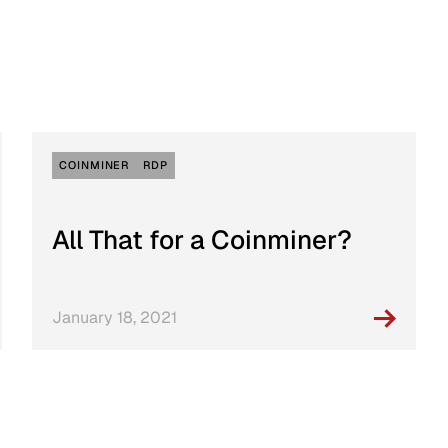
Incident Re
Playbook
COINMINER
RDP
All That for a Coinminer?
January 18, 2021