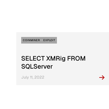
Active Defense
DFIR Labs
Case Artifacts
COINMINER
EXPLOIT
SELECT XMRig FROM
SQLServer
July 11, 2022