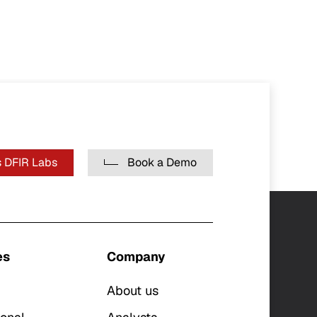
 DFIR Labs
Book a Demo
es
Company
About us