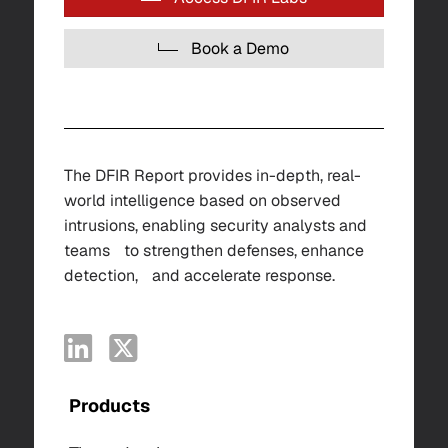
Book a Demo
The DFIR Report provides in-depth, real-
world intelligence based on observed
intrusions, enabling security analysts and
teams to strengthen defenses, enhance
detection, and accelerate response.
Products