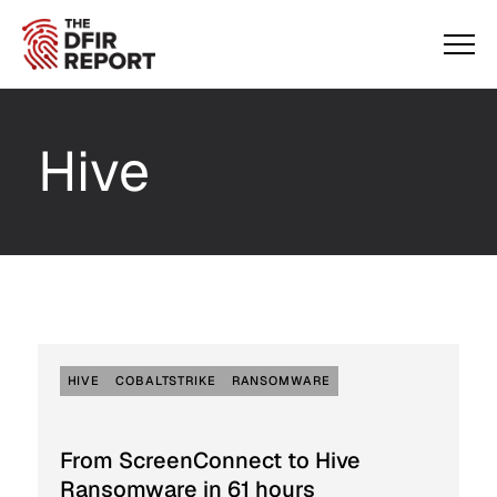
Hive
HIVE
COBALTSTRIKE
RANSOMWARE
From ScreenConnect to Hive
Ransomware in 61 hours