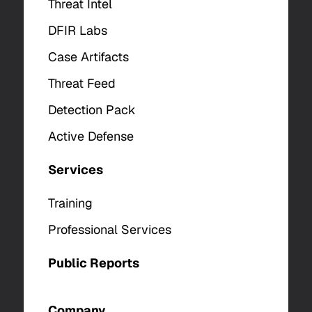
Threat Intel
DFIR Labs
Case Artifacts
Threat Feed
Detection Pack
Active Defense
Services
Training
Professional Services
Public Reports
Company