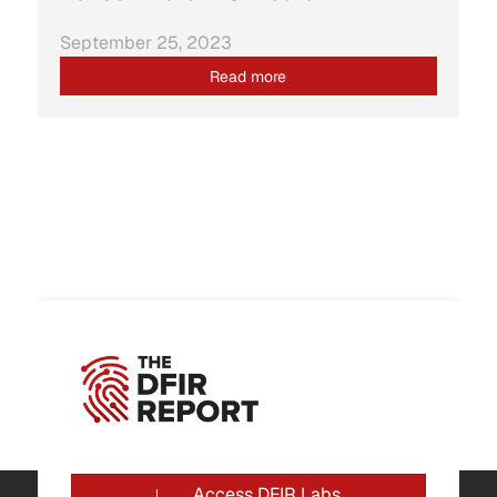
September 25, 2023
Read more
Access DFIR Labs