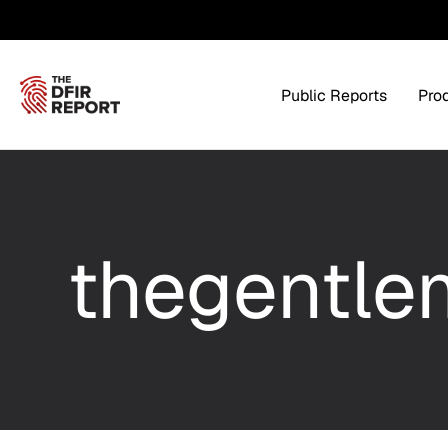
Public Reports
Pro
Products Overview
Service
thegentle
Threat Intel
Tra
Threat Feed
T
Private DFIR Reports
All Intel