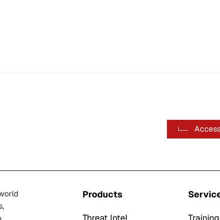
Access
-world
Products
Servic
s,
Threat Intel
Training
o