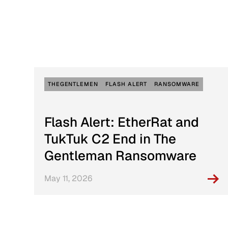
Active Defense
DFIR Labs
Case Artifacts
THEGENTLEMEN
FLASH ALERT
RANSOMWARE
Flash Alert: EtherRat and
TukTuk C2 End in The
Gentleman Ransomware
May 11, 2026