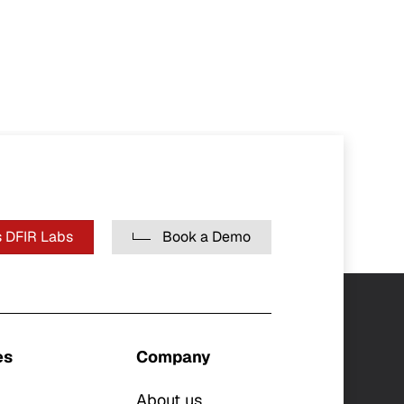
 DFIR Labs
Book a Demo
es
Company
About us