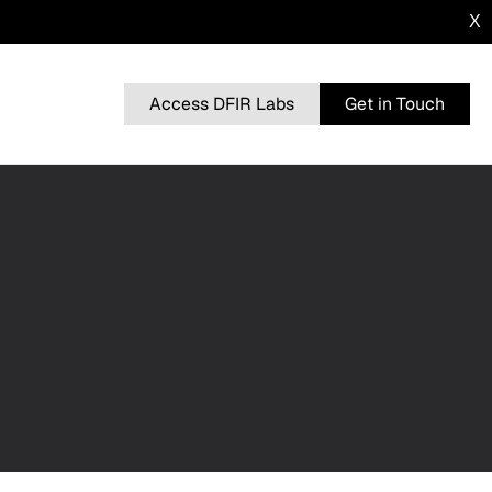
X
Access DFIR Labs
Get in Touch
n
BRUTERATEL
From a Single Click: How Lunar Spider
l
Enabled a Near Two-Month Intrusion
DRAGONFORCE
 Advisory
Blurring the Lines: Intrusion Shows