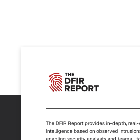
The DFIR Report provides in-depth, real
intelligence based on observed intrusion
enabling security analysts and teams t