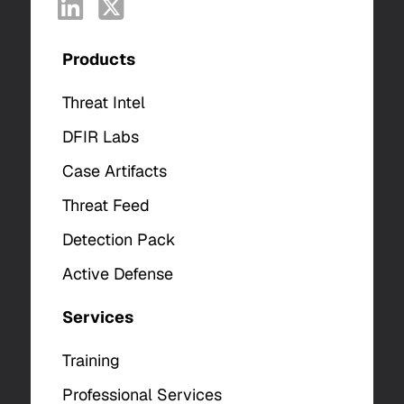
Products
Threat Intel
DFIR Labs
Case Artifacts
Threat Feed
Detection Pack
Active Defense
Services
Training
Professional Services