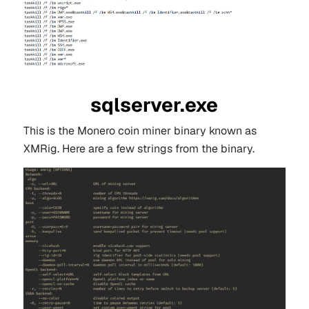
sqlserver.exe
This is the Monero coin miner binary known as
XMRig. Here are a few strings from the binary.