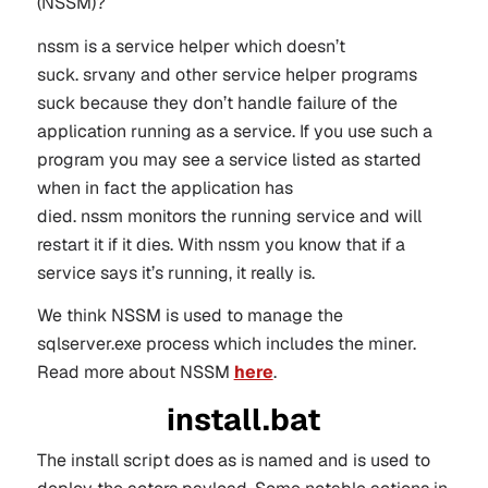
(NSSM)?
nssm is a service helper which doesn’t
suck. srvany and other service helper programs
suck because they don’t handle failure of the
application running as a service. If you use such a
program you may see a service listed as started
when in fact the application has
died. nssm monitors the running service and will
restart it if it dies. With nssm you know that if a
service says it’s running, it really is.
We think NSSM is used to manage the
sqlserver.exe process which includes the miner.
Read more about NSSM
here
.
install.bat
The install script does as is named and is used to