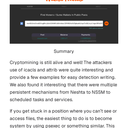
Summary
Cryptomining is still alive and well! The attackers
use of icacls and attrib were quite interesting and
provide a few examples for easy detection writing.
We also found it interesting that there were multiple
persistent mechanisms from Neshta to NSSM to
scheduled tasks and services.
If you get stuck in a position where you can’t see or
access files, the easiest thing to do is to become
system by using psexec or something similar. This