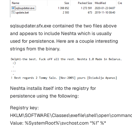
sqlsupdater.sfx.exe contained the two files above
and appears to include Neshta which is usually
used for persistence. Here are a couple interesting
strings from the binary.
Neshta installs itself into the registry for
persistence using the following:
Registry key:
HKLM\SOFTWARE\Classes\exefile\shell\open\comman
Value: %SystemRoot%\svchost.com “%1” %*