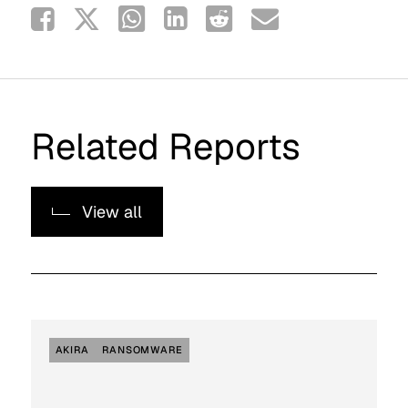
Related Reports
View all
AKIRA
RANSOMWARE