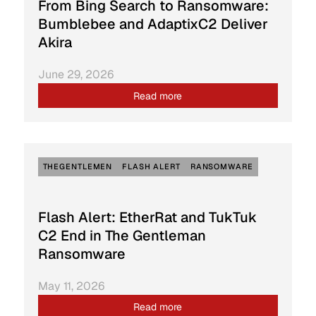
From Bing Search to Ransomware:
Bumblebee and AdaptixC2 Deliver
Akira
June 29, 2026
Read more
THEGENTLEMEN
FLASH ALERT
RANSOMWARE
Flash Alert: EtherRat and TukTuk
C2 End in The Gentleman
Ransomware
May 11, 2026
Read more