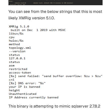
You can see from the below strings that this is most
likely XMRig version 5.1.0.
This binary is attempting to mimic sqlserver 2.7.8.2