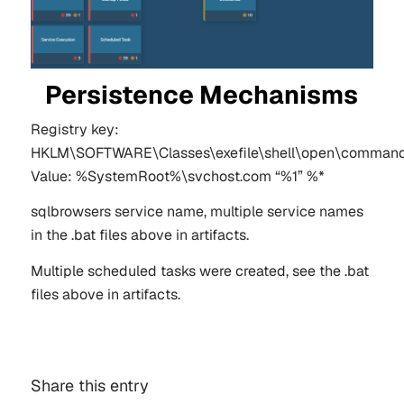
Persistence Mechanisms
Registry key:
HKLM\SOFTWARE\Classes\exefile\shell\open\comman
Value: %SystemRoot%\svchost.com “%1” %*
sqlbrowsers service name, multiple service names
in the .bat files above in artifacts.
Multiple scheduled tasks were created, see the .bat
files above in artifacts.
Share this entry