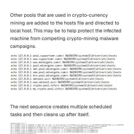
Other pools that are used in crypto-currency
mining are added to the hosts file and directed to
local host. This may be to help protect the infected
machine from competing crypto-mining malware
campaigns.
The next sequence creates multiple scheduled
tasks and then cleans up after itself.