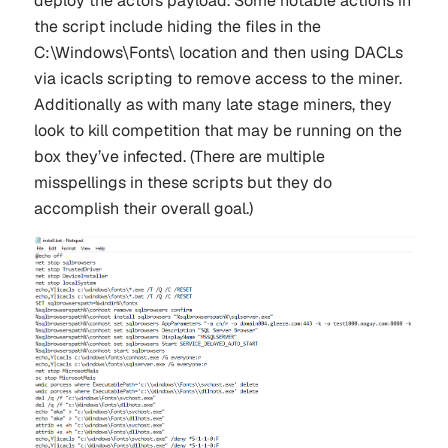
deploy the actors payload. Some notable actions in
the script include hiding the files in the
C:\Windows\Fonts\ location and then using DACLs
via icacls scripting to remove access to the miner.
Additionally as with many late stage miners, they
look to kill competition that may be running on the
box they’ve infected. (There are multiple
misspellings in these scripts but they do
accomplish their overall goal.)