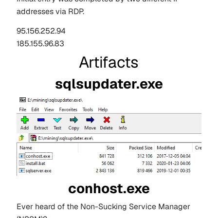
addresses via RDP.
95.156.252.94
185.155.96.83
Artifacts
sqlsupdater.exe
conhost.exe
Ever heard of the Non-Sucking Service Manager