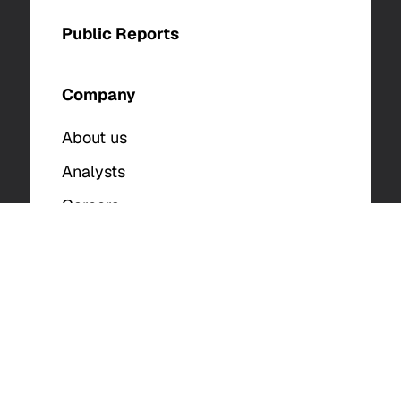
Public Reports
Company
About us
Analysts
Careers
Contact Us
© 2025 The DFIR Report. All Rights Reserved. |
Privacy Policy