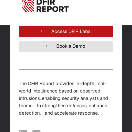
Access DFIR Labs
Book a Demo
The DFIR Report provides in-depth, real-
world intelligence based on observed
intrusions, enabling security analysts and
teams to strengthen defenses, enhance
detection, and accelerate response.