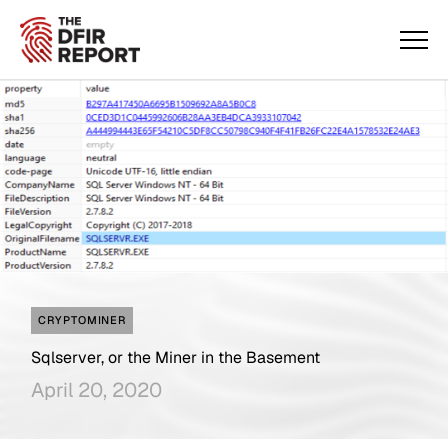
CRYPTOMINER
Sqlserver, or the Miner in the Basement
April 20, 2020