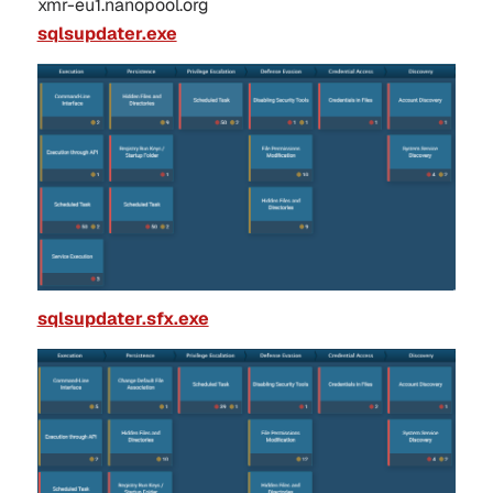
xmr-eu1.nanopool.org
sqlsupdater.exe
sqlsupdater.sfx.exe