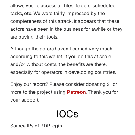
allows you to access all files, folders, scheduled
tasks, etc. We were fairly impressed by the
completeness of this attack. It appears that these
actors have been in the business for awhile or they
are buying their tools.
Although the actors haven’t earned very much
according to this wallet, if you do this at scale
and/or without costs, the benefits are there,
especially for operators in developing countries.
Enjoy our report? Please consider donating $1 or
more to the project using
Patreon
. Thank you for
your support!
IOCs
Source IPs of RDP login