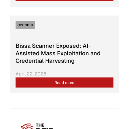
OPENDIR
Bissa Scanner Exposed: AI-
Assisted Mass Exploitation and
Credential Harvesting
April 22, 2026
Read more