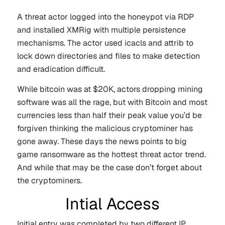
A threat actor logged into the honeypot via RDP
and installed XMRig with multiple persistence
mechanisms. The actor used icacls and attrib to
lock down directories and files to make detection
and eradication difficult.
While bitcoin was at $20K, actors dropping mining
software was all the rage, but with Bitcoin and most
currencies less than half their peak value you’d be
forgiven thinking the malicious cryptominer has
gone away. These days the news points to big
game ransomware as the hottest threat actor trend.
And while that may be the case don’t forget about
the cryptominers.
Intial Access
Initial entry was completed by two different IP