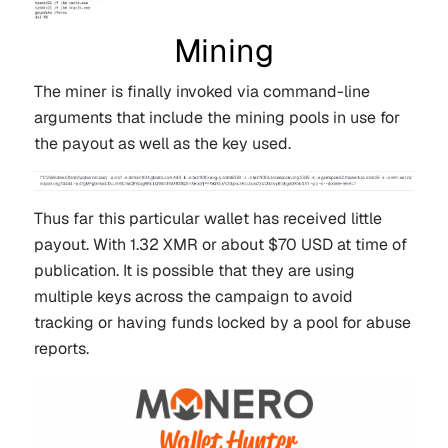
Mining
The miner is finally invoked via command-line
arguments that include the mining pools in use for
the payout as well as the key used.
Thus far this particular wallet has received little
payout. With 1.32 XMR or about $70 USD at time of
publication. It is possible that they are using
multiple keys across the campaign to avoid
tracking or having funds locked by a pool for abuse
reports.