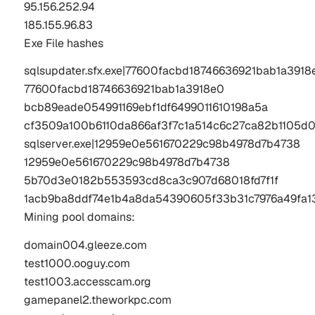
95.156.252.94
185.155.96.83
Exe File hashes
sqlsupdater.sfx.exe|77600facbd18746636921bab1a3918e
77600facbd18746636921bab1a3918e0

bcb89eade054991169ebf1df6499011610198a5a

cf3509a100b6110da866af3f7c1a514c6c27ca82b1105d0
sqlserver.exe|12959e0e561670229c98b4978d7b4738

12959e0e561670229c98b4978d7b4738

5b70d3e0182b553593cd8ca3c907d68018fd7f1f

1acb9ba8ddf74e1b4a8da54390605f33b31c7976a49fa1
Mining pool domains:
domain004.gleeze.com

test1000.ooguy.com

test1003.accesscam.org

gamepanel2.theworkpc.com
