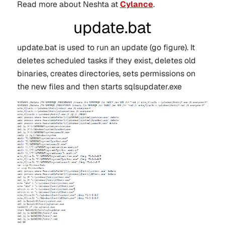
Read more about Neshta at
Cylance
.
update.bat
update.bat is used to run an update (go figure). It
deletes scheduled tasks if they exist, deletes old
binaries, creates directories, sets permissions on
the new files and then starts sqlsupdater.exe