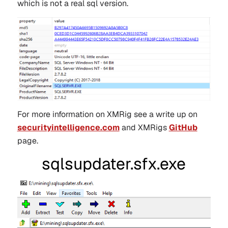
which is not a real sql version.
For more information on XMRig see a write up on
securityintelligence.com
and XMRigs
GitHub
page.
sqlsupdater.sfx.exe