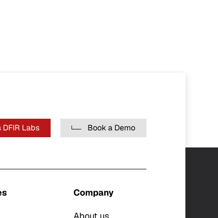
 DFIR Labs
Book a Demo
es
Company
About us