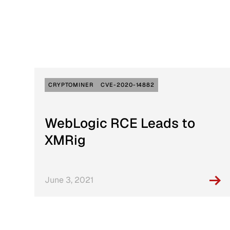
Active Defense
DFIR Labs
Case Artifacts
CRYPTOMINER
CVE-2020-14882
WebLogic RCE Leads to
XMRig
June 3, 2021