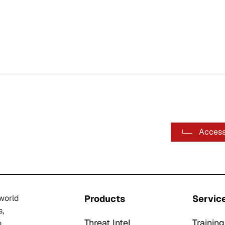
Access
-world
Products
Servic
s,
Threat Intel
Training
o