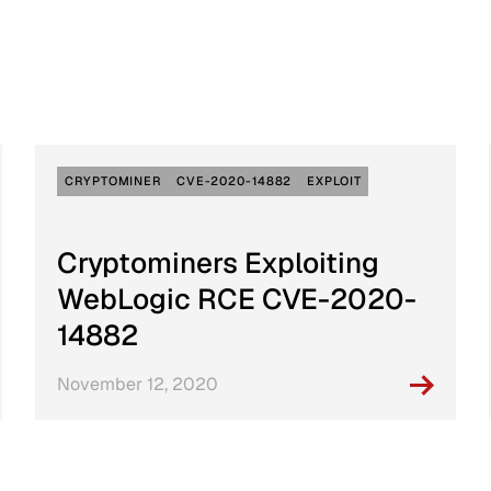
Incident Re
Playbook
CRYPTOMINER
CVE-2020-14882
EXPLOIT
Cryptominers Exploiting
WebLogic RCE CVE-2020-
14882
November 12, 2020