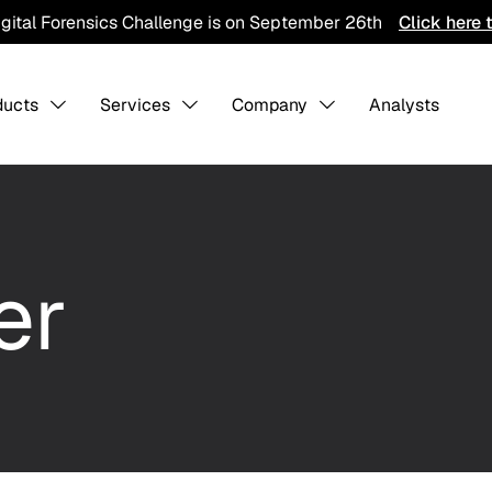
igital Forensics Challenge is on September 26th
Click here 
ducts
Services
Company
Analysts
s Overview
About us
-
-
Collaboratio
er
Contact Us
Careers
ining
Detection Pack
Professiona
Services
hreat Hunting
AI Training Ground
Integration
CTI Program