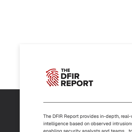
The DFIR Report provides in-depth, real
intelligence based on observed intrusion
enabling security analysts and teams t