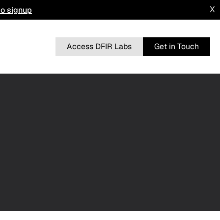
to signup
X
Access DFIR Labs
Get in Touch
n
BRUTERATEL
From a Single Click: How Lunar Spider
l
Enabled a Near Two-Month Intrusion
DRAGONFORCE
 Advisory
Blurring the Lines: Intrusion Shows