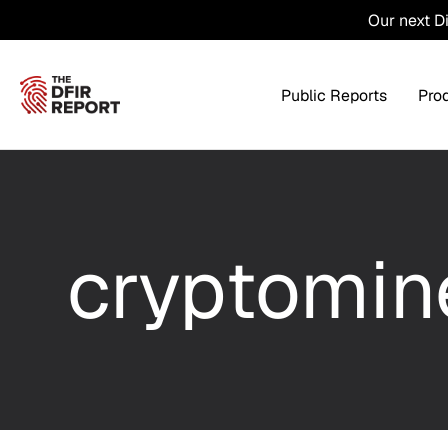
Our next D
Public Reports
Pro
Products Overview
Service
cryptomin
Threat Intel
Tra
Threat Feed
T
Private DFIR Reports
All Intel