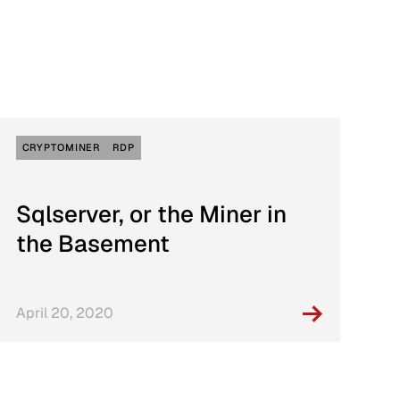
Connection With Three Major Ransomware
sponse
Gangs
CRYPTOMINER
RDP
Sqlserver, or the Miner in
the Basement
April 20, 2020