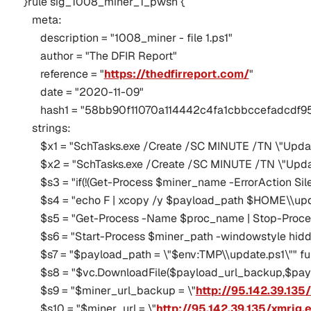
}rule sig_1008_miner_1_pwsh {
   meta:
      description = "1008_miner - file 1.ps1"
      author = "The DFIR Report"
      reference = "
https://thedfirreport.com/
"
      date = "2020-11-09"
      hash1 = "58bb90f11070a114442c4fa1cbbccefadc
   strings:
      $x1 = "SchTasks.exe /Create /SC MINUTE /TN \"Upd
      $x2 = "SchTasks.exe /Create /SC MINUTE /TN \"Upd
      $s3 = "if(!(Get-Process $miner_name -ErrorAction Sile
      $s4 = "echo F | xcopy /y $payload_path $HOME\\upda
      $s5 = "Get-Process -Name $proc_name | Stop-Proces
      $s6 = "Start-Process $miner_path -windowstyle hidd
      $s7 = "$payload_path = \"$env:TMP\\update.ps1\"" fu
      $s8 = "$vc.DownloadFile($payload_url_backup,$payl
      $s9 = "$miner_url_backup = \"
http://95.142.39.135
      $s10 = "$miner_url = \"
http://95.142.39.135/xmrig.