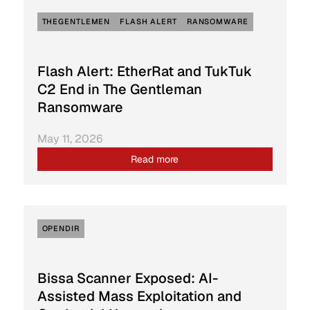
THEGENTLEMEN
FLASH ALERT
RANSOMWARE
Flash Alert: EtherRat and TukTuk
C2 End in The Gentleman
Ransomware
May 11, 2026
Read more
OPENDIR
Bissa Scanner Exposed: AI-
Assisted Mass Exploitation and