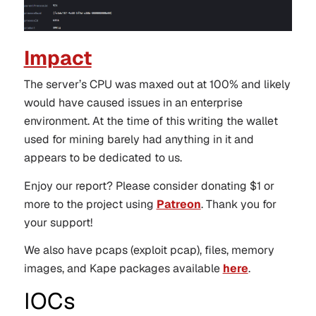
Impact
The server’s CPU was maxed out at 100% and likely
would have caused issues in an enterprise
environment. At the time of this writing the wallet
used for mining barely had anything in it and
appears to be dedicated to us.
Enjoy our report? Please consider donating $1 or
more to the project using
Patreon
. Thank you for
your support!
We also have pcaps (exploit pcap), files, memory
images, and Kape packages available
here
.
IOCs