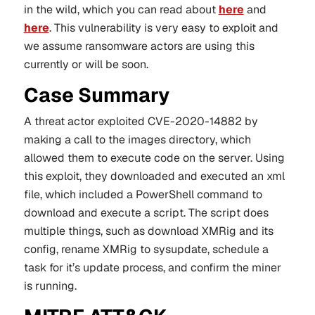
in the wild, which you can read about
here
and
here
. This vulnerability is very easy to exploit and
we assume ransomware actors are using this
currently or will be soon.
Case Summary
A threat actor exploited CVE-2020-14882 by
making a call to the images directory, which
allowed them to execute code on the server. Using
this exploit, they downloaded and executed an xml
file, which included a PowerShell command to
download and execute a script. The script does
multiple things, such as download XMRig and its
config, rename XMRig to sysupdate, schedule a
task for it’s update process, and confirm the miner
is running.