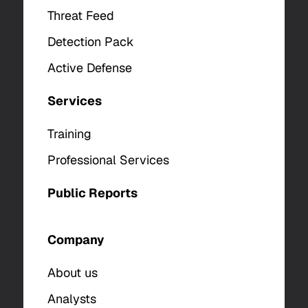
Threat Feed
Detection Pack
Active Defense
Services
Training
Professional Services
Public Reports
Company
About us
Analysts