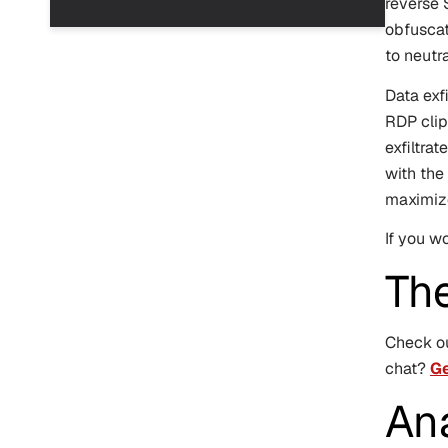
reverse 
obfuscat
to neutr
Data exfi
RDP clip
exfiltra
with the
maximize
If you w
Th
Check o
chat?
Ge
An