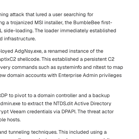
ng attack that lured a user searching for
a trojanized MSI installer, the BumbleBee first-
L side-loading. The loader immediately established
 infrastructure.
 deployed AdgNsy.exe, a renamed instance of the
ptixC2 shellcode. This established a persistent C2
iscovery commands such as
systeminfo
and
nltest
to map
 new domain accounts with Enterprise Admin privileges
RDP to pivot to a domain controller and a backup
admin.exe to extract the NTDS.dit Active Directory
pt Veeam credentials via DPAPI. The threat actor
le hosts.
and tunneling techniques. This included using a