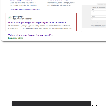
Active Defense
DFIR Labs
Case Artifacts