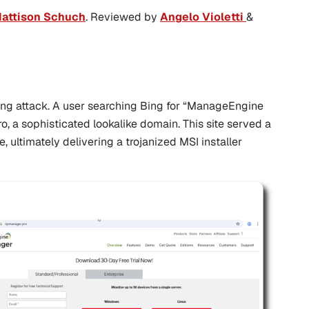
attison Schuch
. Reviewed by
Angelo Violetti
&
ing attack. A user searching Bing for “ManageEngine
ro
, a sophisticated lookalike domain. This site served a
ne
, ultimately delivering a trojanized MSI installer