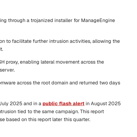
g through a trojanized installer for ManageEngine
o facilitate further intrusion activities, allowing the
t.
SH proxy, enabling lateral movement across the
server.
somware across the root domain and returned two days
n July 2025 and in a
public flash alert
in August 2025
trusion tied to the same campaign. This report
e based on this report later this quarter.