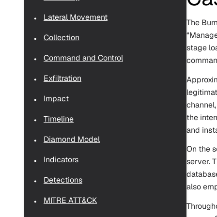
Lateral Movement
The Bumb
“ManageE
Collection
stage lo
Command and Control
command-
Exfiltration
Approxim
legitima
Impact
channel,
the inte
Timeline
and inst
Diamond Model
On the s
Indicators
server. 
database
Detections
also emp
MITRE ATT&CK
Througho