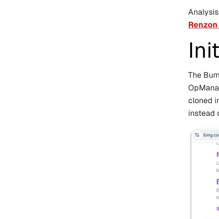
Analysi
Renzon
Ini
The Bumb
OpManage
cloned i
instead 