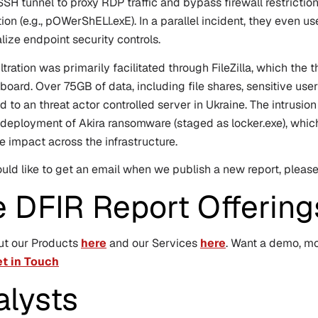
SSH tunnel to proxy RDP traffic and bypass firewall restrict
ion (e.g.,
pOWerShELl.exE
). In a parallel incident, they even
alize endpoint security controls.
ltration was primarily facilitated through FileZilla, which the 
board. Over 75GB of data, including file shares, sensitive us
ted to an threat actor controlled server in Ukraine. The intrusi
 deployment of Akira ransomware (staged as
locker.exe
), whi
 impact across the infrastructure.
ould like to get an email when we publish a new report, plea
e DFIR Report Offering
ut our Products
here
and our Services
here
. Want a demo, mor
t in Touch
alysts