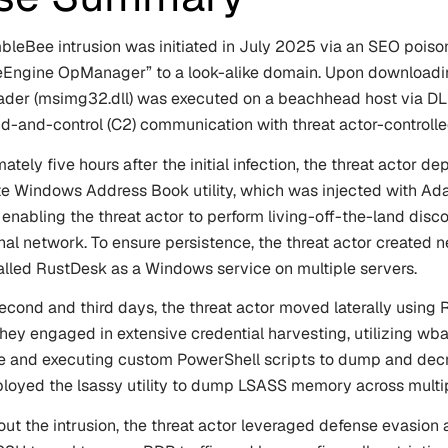
leBee intrusion was initiated in July 2025 via an SEO poisoni
ngine OpManager” to a look-alike domain. Upon downloading 
ader (msimg32.dll) was executed on a beachhead host via DL
and-control (C2) communication with threat actor-controlled
ately five hours after the initial infection, the threat actor
te Windows Address Book utility, which was injected with Ada
 enabling the threat actor to perform living-off-the-land d
rnal network. To ensure persistence, the threat actor created
alled RustDesk as a Windows service on multiple servers.
econd and third days, the threat actor moved laterally using 
They engaged in extensive credential harvesting, utilizing wb
 and executing custom PowerShell scripts to dump and decry
loyed the lsassy utility to dump LSASS memory across multip
ut the intrusion, the threat actor leveraged defense evasion 