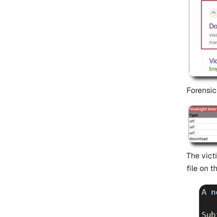
Forensic
The vict
file on 