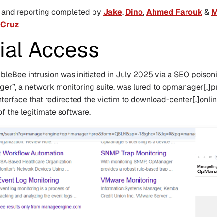
s and reporting completed by
Jake
,
Dino
,
Ahmed Farouk
&
M
 Cruz
tial Access
leBee intrusion was initiated in July 2025 via a SEO poison
r”, a network monitoring suite, was lured to
opmanager[.]p
nterface that redirected the victim to
download-center[.]onli
of the legitimate software.