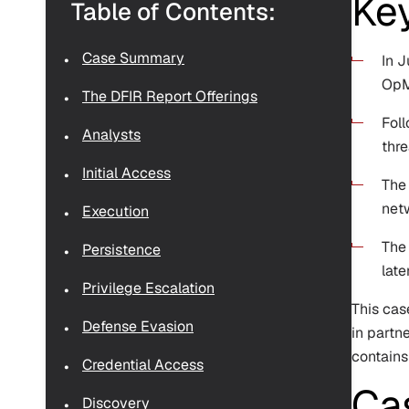
Ke
Table of Contents:
Case Summary
In 
OpM
The DFIR Report Offerings
Foll
Analysts
thre
Initial Access
The 
netw
Execution
The
Persistence
late
Privilege Escalation
This cas
Defense Evasion
in partn
contains
Credential Access
Ca
Discovery