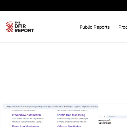
Public Reports
Pro
Products Overview
Service
Threat Intel
Tra
Threat Feed
T
Private DFIR Reports
All Intel