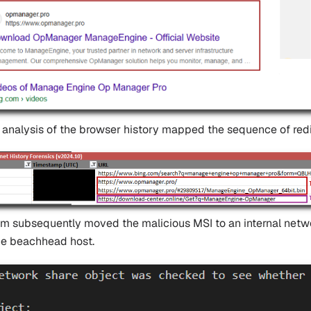
 analysis of the browser history mapped the sequence of redir
im subsequently moved the malicious MSI to an internal netwo
the beachhead host.