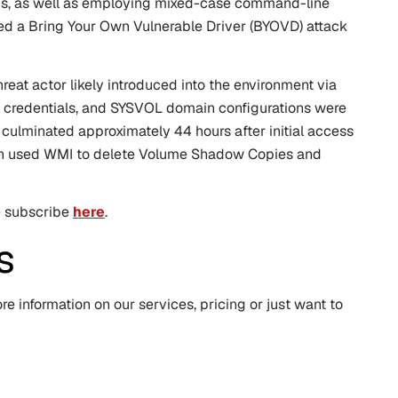
ions, as well as employing mixed-case command-line
 used a Bring Your Own Vulnerable Driver (BYOVD) attack
threat actor likely introduced into the environment via
er credentials, and SYSVOL domain configurations were
on culminated approximately 44 hours after initial access
ch used WMI to delete Volume Shadow Copies and
se subscribe
here
.
s
e information on our services, pricing or just want to