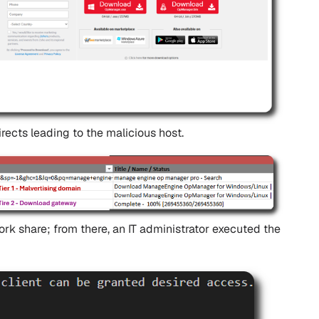
ects leading to the malicious host.
rk share; from there, an IT administrator executed the