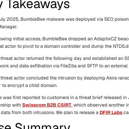
y Takeaways
July 2025, BumbleBee malware was deployed via SEO poisonin
anager.
owing initial access, BumbleBee dropped an AdaptixC2 beacon t
at actor to pivot to a domain controller and dump the NTDS.di
threat actor returned the following day and established an S
ork and data exfiltration via FileZilla and SFTP to an external 
 threat actor concluded the intrusion by deploying Akira ran
r to encrypt a child domain.
e was first reported to customers in a threat brief released i
ership with
Swisscom B2B CSIRT
, which observed another in
 data from both intrusions. We plan to release a
DFIR Labs
cas
se Summary