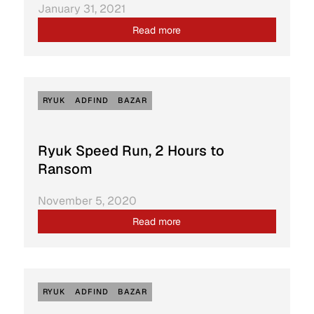
January 31, 2021
Read more
RYUK
ADFIND
BAZAR
Ryuk Speed Run, 2 Hours to
Ransom
November 5, 2020
Read more
RYUK
ADFIND
BAZAR