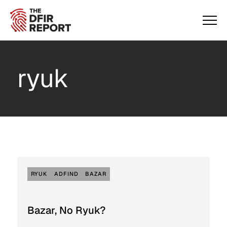
ryuk
RYUK
ADFIND
BAZAR
Bazar, No Ryuk?