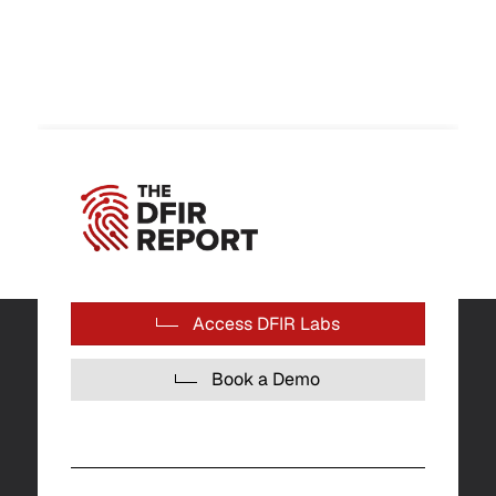
Access DFIR Labs
Book a Demo