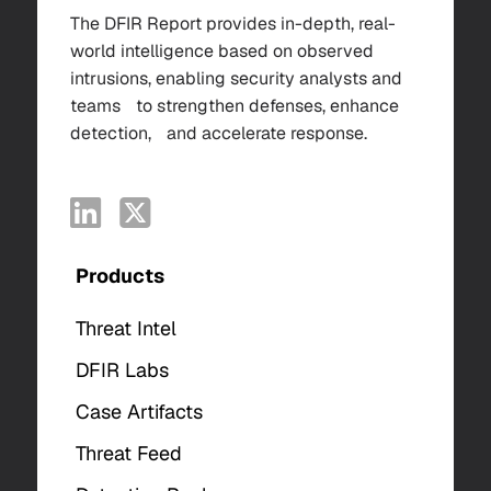
The DFIR Report provides in-depth, real-
world intelligence based on observed
intrusions, enabling security analysts and
teams to strengthen defenses, enhance
detection, and accelerate response.
Products
Threat Intel
DFIR Labs
Case Artifacts
Threat Feed