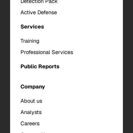
Detection Pack
Active Defense
Services
Training
Professional Services
Public Reports
Company
About us
Analysts
Careers