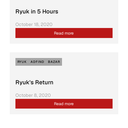
Ryuk in 5 Hours
October 18, 2020
Read more
RYUK
ADFIND
BAZAR
Ryuk's Return
October 8, 2020
Read more